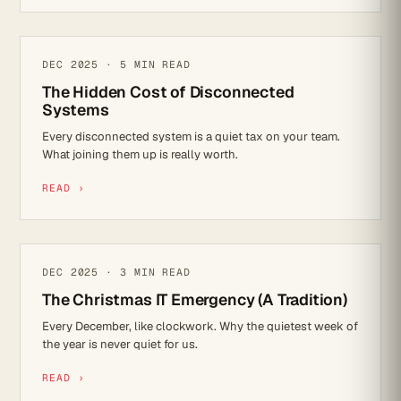
IT STRATEGY
DEC 2025 · 5 MIN READ
The Hidden Cost of Disconnected
Systems
Every disconnected system is a quiet tax on your team.
What joining them up is really worth.
READ ›
REFLECTIONS
DEC 2025 · 3 MIN READ
The Christmas IT Emergency (A Tradition)
Every December, like clockwork. Why the quietest week of
the year is never quiet for us.
READ ›