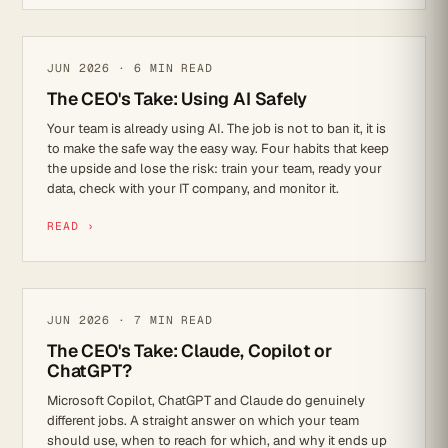
AI
JUN 2026 · 6 MIN READ
The CEO's Take: Using AI Safely
Your team is already using AI. The job is not to ban it, it is
to make the safe way the easy way. Four habits that keep
the upside and lose the risk: train your team, ready your
data, check with your IT company, and monitor it.
READ ›
AI
JUN 2026 · 7 MIN READ
The CEO's Take: Claude, Copilot or
ChatGPT?
Microsoft Copilot, ChatGPT and Claude do genuinely
different jobs. A straight answer on which your team
should use, when to reach for which, and why it ends up