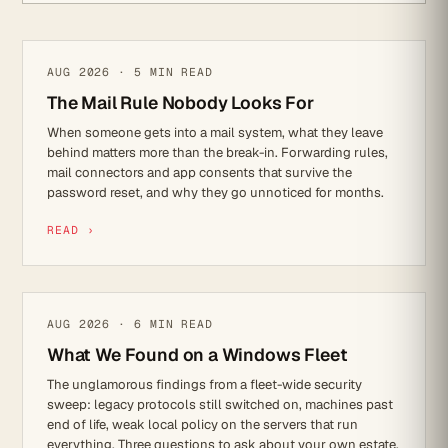
CYBER SECURITY
AUG 2026 · 5 MIN READ
The Mail Rule Nobody Looks For
When someone gets into a mail system, what they leave
behind matters more than the break-in. Forwarding rules,
mail connectors and app consents that survive the
password reset, and why they go unnoticed for months.
READ ›
CYBER SECURITY
AUG 2026 · 6 MIN READ
What We Found on a Windows Fleet
The unglamorous findings from a fleet-wide security
sweep: legacy protocols still switched on, machines past
end of life, weak local policy on the servers that run
everything. Three questions to ask about your own estate.