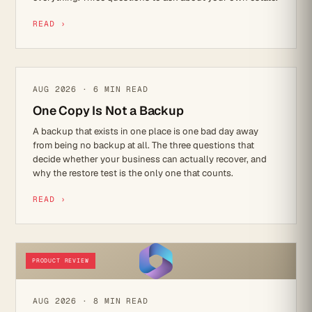
READ ›
IT STRATEGY
AUG 2026 · 6 MIN READ
One Copy Is Not a Backup
A backup that exists in one place is one bad day away
from being no backup at all. The three questions that
decide whether your business can actually recover, and
why the restore test is the only one that counts.
READ ›
PRODUCT REVIEW
AUG 2026 · 8 MIN READ