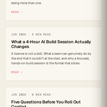
being more than one.
READ ›
AI
JUN 2026 · 5 MIN READ
What a 4-Hour AI Build Session Actually
Changes
A licence is not a skill. What a team can genuinely do by
the end that it couldn't at the start, and why a focused,
hands-on build session is the format that sticks.
READ ›
IT STRATEGY
JUN 2026 · 6 MIN READ
Five Questions Before You Roll Out
Copilot