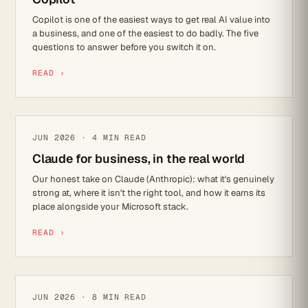
Copilot is one of the easiest ways to get real AI value into
a business, and one of the easiest to do badly. The five
questions to answer before you switch it on.
READ ›
PRODUCT REVIEW
JUN 2026 · 4 MIN READ
Claude for business, in the real world
Our honest take on Claude (Anthropic): what it's genuinely
strong at, where it isn't the right tool, and how it earns its
place alongside your Microsoft stack.
READ ›
CYBER SECURITY
JUN 2026 · 8 MIN READ