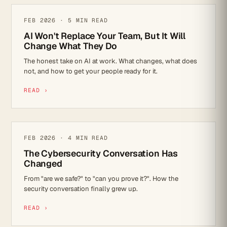
AI
FEB 2026 · 5 MIN READ
AI Won't Replace Your Team, But It Will
Change What They Do
The honest take on AI at work. What changes, what does
not, and how to get your people ready for it.
READ ›
CYBER SECURITY
FEB 2026 · 4 MIN READ
The Cybersecurity Conversation Has
Changed
From "are we safe?" to "can you prove it?". How the
security conversation finally grew up.
READ ›