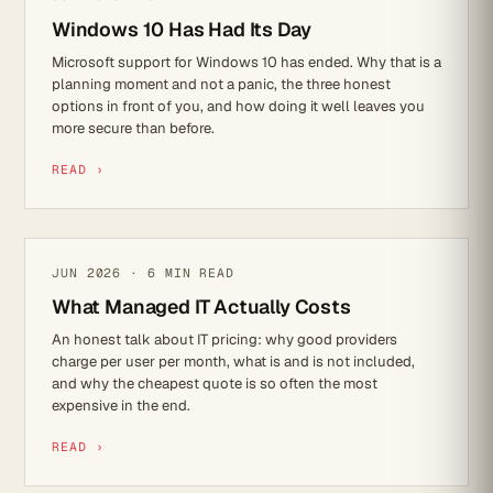
Windows 10 Has Had Its Day
Microsoft support for Windows 10 has ended. Why that is a
planning moment and not a panic, the three honest
options in front of you, and how doing it well leaves you
more secure than before.
READ ›
IT STRATEGY
JUN 2026 · 6 MIN READ
What Managed IT Actually Costs
An honest talk about IT pricing: why good providers
charge per user per month, what is and is not included,
and why the cheapest quote is so often the most
expensive in the end.
READ ›