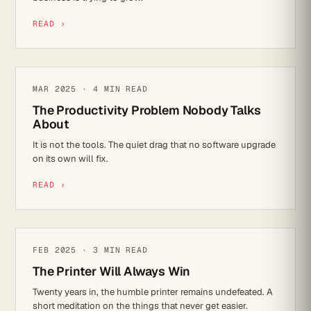
READ ›
MICROSOFT 365
MAR 2025 · 4 MIN READ
The Productivity Problem Nobody Talks
About
It is not the tools. The quiet drag that no software upgrade
on its own will fix.
READ ›
REFLECTIONS
FEB 2025 · 3 MIN READ
The Printer Will Always Win
Twenty years in, the humble printer remains undefeated. A
short meditation on the things that never get easier.