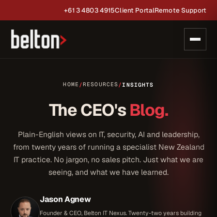
+61 3 4803 4915
Client Portal
Remote Support
HOME
RESOURCES
/
/
INSIGHTS
The CEO's
Blog.
Plain-English views on IT, security, AI and leadership,
from twenty years of running a specialist New Zealand
IT practice. No jargon, no sales pitch. Just what we are
seeing, and what we have learned.
Jason Agnew
Founder & CEO, Belton IT Nexus. Twenty-two years building