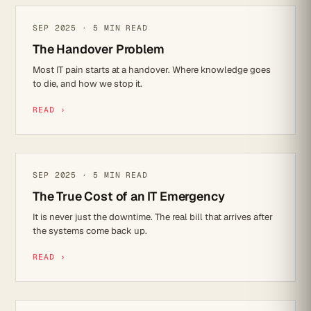
IT STRATEGY
SEP 2025 · 5 MIN READ
The Handover Problem
Most IT pain starts at a handover. Where knowledge goes
to die, and how we stop it.
READ ›
CYBER SECURITY
SEP 2025 · 5 MIN READ
The True Cost of an IT Emergency
It is never just the downtime. The real bill that arrives after
the systems come back up.
READ ›