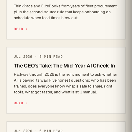
ThinkPads and EliteBooks from years of fleet procurement,
plus the second-source rule that keeps onboarding on
schedule when lead times blow out.
READ ›
AI
JUL 2026 · 5 MIN READ
The CEO's Take: The Mid-Year AI Check-In
Halfway through 2026 is the right moment to ask whether
AI is paying its way. Five honest questions: who has been
trained, does everyone know what is safe to share, right
tools, what got faster, and what is still manual.
READ ›
IT STRATEGY
JUN 2026 · 6 MIN READ