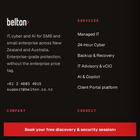
SERVICES
Managed IT
IT, cyber and AI for SMB and
small enterprise across New
24-Hour Cyber
Zealand and Australia.
Backup & Recovery
Enterprise-grade protection,
without the enterprise price
IT Advisory & vCIO
tag.
AI & Copilot
+61 3 4803 4915
Client Portal platform
support@belton.co.nz
COMPANY
CONNECT
About
Let's get started
›
Book your free discovery & security session
Case Studies
Contact