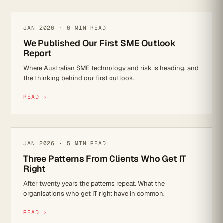
IT STRATEGY
JAN 2026 · 6 MIN READ
We Published Our First SME Outlook
Report
Where Australian SME technology and risk is heading, and
the thinking behind our first outlook.
READ ›
IT STRATEGY
JAN 2026 · 5 MIN READ
Three Patterns From Clients Who Get IT
Right
After twenty years the patterns repeat. What the
organisations who get IT right have in common.
READ ›