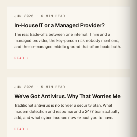
IT STRATEGY
JUN 2026 · 6 MIN READ
In-House IT or a Managed Provider?
The real trade-offs between one internal IT hire and a
managed provider, the key-person risk nobody mentions,
and the co-managed middle ground that often beats both.
READ ›
CYBER SECURITY
JUN 2026 · 5 MIN READ
We've Got Antivirus. Why That Worries Me
Traditional antivirus is no longer a security plan. What
modern detection and response and a 24/7 team actually
add, and what cyber insurers now expect you to have.
READ ›