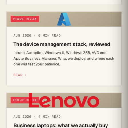
PRODUCT REVIEW
AUG 2026 · 6 MIN READ
The device management stack, reviewed
Intune, Autopilot, Windows 11, Windows 365, AVD and
Apple Business Manager. What we deploy, and where each
one will test your patience.
READ ›
PRODUCT REVIEW
AUG 2026 · 4 MIN READ
Business laptops: what we actually buy