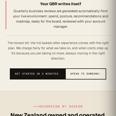
Your QBR writes itself
Quarterly business reviews are generated automatically from
your live environment: spend, posture, recommendations and
roadmap, ready for the board, reviewed with your account
manager.
The honest bit: the full looked-after experience comes with the right
plan. We charge fairly for what we take on, and when costs step up
it's because you are taking on more, always moving in the right
direction.
GET STARTED IN 2 MINUTES
›
SPEAK TO SOMEONE
›
SOVEREIGN BY DESIGN
New Zealand owned and operated.