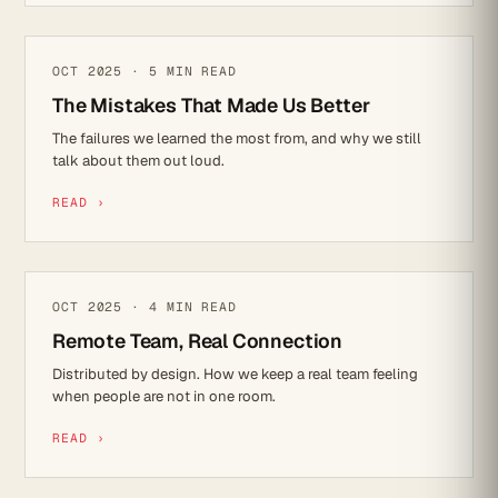
REFLECTIONS
OCT 2025 · 5 MIN READ
The Mistakes That Made Us Better
The failures we learned the most from, and why we still
talk about them out loud.
READ ›
CULTURE
OCT 2025 · 4 MIN READ
Remote Team, Real Connection
Distributed by design. How we keep a real team feeling
when people are not in one room.
READ ›