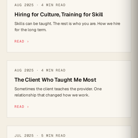
CULTURE
AUG 2025 · 4 MIN READ
Hiring for Culture, Training for Skill
Skills can be taught. The rest is who you are. How we hire
for the long term.
READ ›
REFLECTIONS
AUG 2025 · 4 MIN READ
The Client Who Taught Me Most
Sometimes the client teaches the provider. One
relationship that changed how we work.
READ ›
CYBER SECURITY
JUL 2025 · 5 MIN READ