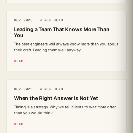
LEADERSHIP
NOV 2025 · 4 MIN READ
Leading a Team That Knows More Than
You
The best engineers will always know more than you about
their craft. Leading them well anyway.
READ ›
LEADERSHIP
NOV 2025 · 4 MIN READ
When the Right Answer is Not Yet
Timing is a strategy. Why we tell clients to wait more often
than you would think.
READ ›