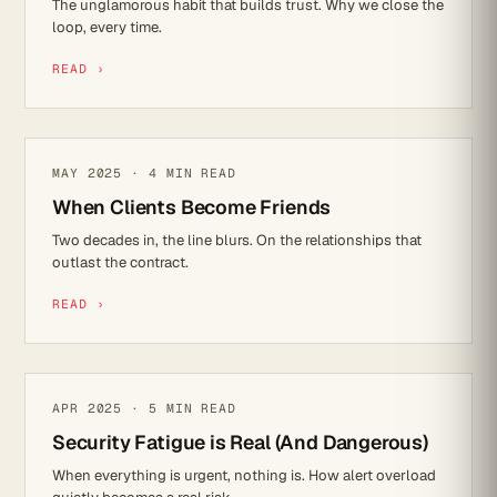
The unglamorous habit that builds trust. Why we close the
loop, every time.
READ ›
REFLECTIONS
MAY 2025 · 4 MIN READ
When Clients Become Friends
Two decades in, the line blurs. On the relationships that
outlast the contract.
READ ›
CYBER SECURITY
APR 2025 · 5 MIN READ
Security Fatigue is Real (And Dangerous)
When everything is urgent, nothing is. How alert overload