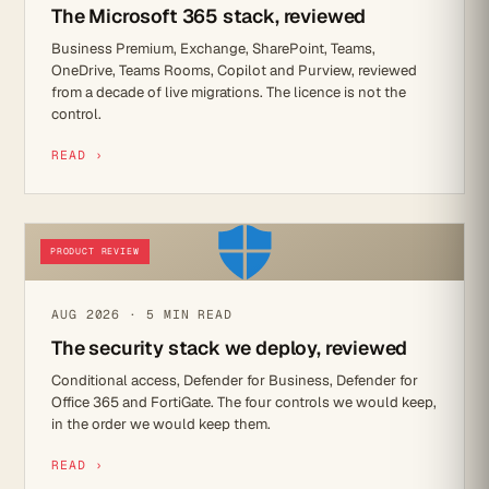
The Microsoft 365 stack, reviewed
Business Premium, Exchange, SharePoint, Teams,
OneDrive, Teams Rooms, Copilot and Purview, reviewed
from a decade of live migrations. The licence is not the
control.
READ ›
PRODUCT REVIEW
AUG 2026 · 5 MIN READ
The security stack we deploy, reviewed
Conditional access, Defender for Business, Defender for
Office 365 and FortiGate. The four controls we would keep,
in the order we would keep them.
READ ›