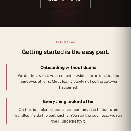
SPEAK TO SOMEONE
›
AND RELAX
Getting started is the easy part.
Onboarding without drama
We do the switch: your current provider, the migration, the
handover, all of it. Most teams barely notice the cutover
happened.
Everything looked after
On the right plan, compliance, reporting and budgets are
handled inside the partnership. You run the business; we run
the IT underneath it.