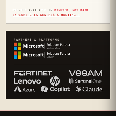
SERVERS AVAILABLE IN
MINUTES, NOT DAYS
.
EXPLORE DATA CENTRES & HOSTING →
PARTNERS & PLATFORMS