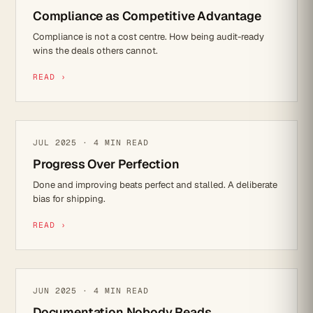
Compliance as Competitive Advantage
Compliance is not a cost centre. How being audit-ready
wins the deals others cannot.
READ ›
IT STRATEGY
JUL 2025 · 4 MIN READ
Progress Over Perfection
Done and improving beats perfect and stalled. A deliberate
bias for shipping.
READ ›
IT STRATEGY
JUN 2025 · 4 MIN READ
Documentation Nobody Reads