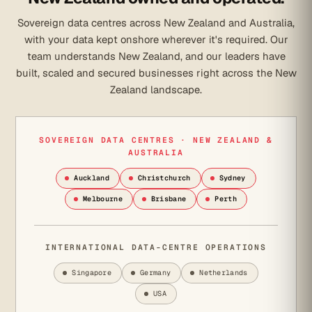
Sovereign data centres across New Zealand and Australia,
with your data kept onshore wherever it's required. Our
team understands New Zealand, and our leaders have
built, scaled and secured businesses right across the New
Zealand landscape.
SOVEREIGN DATA CENTRES · NEW ZEALAND &
AUSTRALIA
Auckland
Christchurch
Sydney
Melbourne
Brisbane
Perth
INTERNATIONAL DATA-CENTRE OPERATIONS
Singapore
Germany
Netherlands
USA