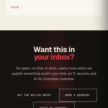
READ ›
Want this in
your inbox?
No spam, no filler. A short, useful note when we
publish something worth your time, on IT, security and
AI for Australian business.
GET THE BELTON BRIEF
›
BOOK A SESSION
›