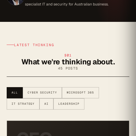
specialist IT and security for Australian business.
LATEST THINKING
§01
What we're thinking about.
45 POSTS
ALL
CYBER SECURITY
MICROSOFT 365
IT STRATEGY
AI
LEADERSHIP