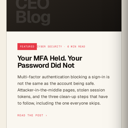
CEO
Blog
FEATURED
CYBER SECURITY · 6 MIN READ
Your MFA Held. Your
Password Did Not
Multi-factor authentication blocking a sign-in is
not the same as the account being safe.
Attacker-in-the-middle pages, stolen session
tokens, and the three clean-up steps that have
to follow, including the one everyone skips.
READ THE POST ›