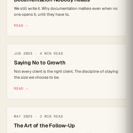
We still write it. Why documentation matters even when no
one opens it, until they have to.
READ ›
LEADERSHIP
JUN 2025 · 4 MIN READ
Saying No to Growth
Not every client is the right client. The discipline of staying
the size we choose to be.
READ ›
CULTURE
MAY 2025 · 3 MIN READ
The Art of the Follow-Up