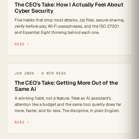
The CEO's Take: How I Actually Feel About
Cyber Security
Five habits that stop most attacks, zip files, secure sharing,
verify-before-pay, Wi-Fi passphrases, and the ISO 27001
and Essential Eight thinking behind each one.
READ ›
AI
JUN 2026 · 6 MIN READ
The CEO's Take: Getting More Out of the
Same AI
A working habit, not a feature. Treat an AI assistant's
attention like a budget and the same tool quietly does far
more, faster, and for less. The discipline, in plain English.
READ ›