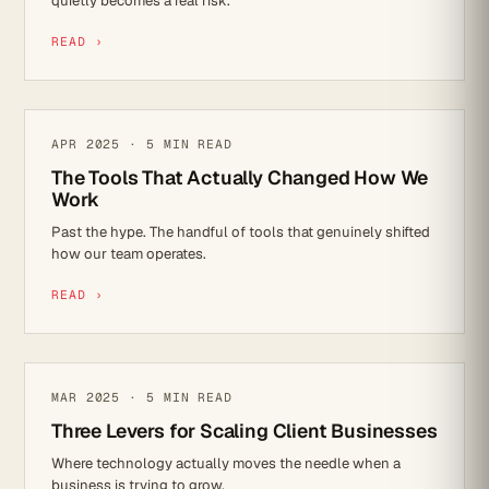
quietly becomes a real risk.
READ ›
MICROSOFT 365
APR 2025 · 5 MIN READ
The Tools That Actually Changed How We
Work
Past the hype. The handful of tools that genuinely shifted
how our team operates.
READ ›
IT STRATEGY
MAR 2025 · 5 MIN READ
Three Levers for Scaling Client Businesses
Where technology actually moves the needle when a
business is trying to grow.