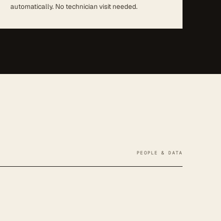
automatically. No technician visit needed.
PEOPLE & DATA