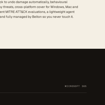
ck to undo damage automatically, behavioural
ay threats, cross-platform cover for Windows, Mac and
dent MITRE ATT&CK evaluations, a lightweight agent
and fully managed by Belton so you never touch it.
MICROSOFT 365