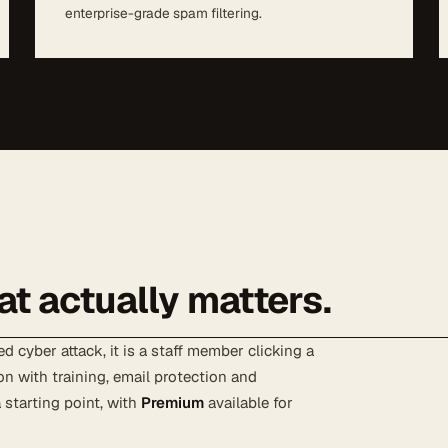
enterprise-grade spam filtering.
at actually matters.
d cyber attack, it is a staff member clicking a
on with training, email protection and
 starting point, with
Premium
available for