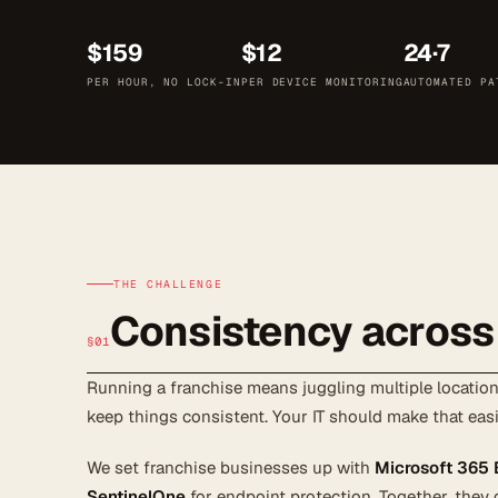
$159
$12
24·7
PER HOUR, NO LOCK-IN
PER DEVICE MONITORING
AUTOMATED PA
THE CHALLENGE
Consistency across
§01
Running a franchise means juggling multiple locations
keep things consistent. Your IT should make that easi
We set franchise businesses up with
Microsoft 365
SentinelOne
for endpoint protection. Together, they 