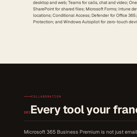
desktop and web; Teams for calls, chat and video; One
SharePoint for shared files; Microsoft Forms; Intune 
locations; Conditional Access; Defender for Office 365
Protection; and Windows Autopilot for zero-touch devi
COLLABORATION
Every tool your franc
§03
Microsoft 365 Business Premium is not just email. 