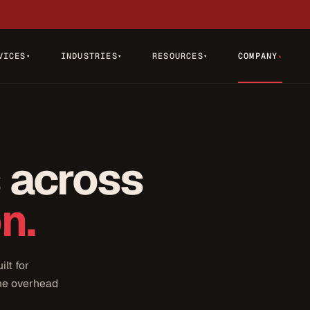
VICES
INDUSTRIES
RESOURCES
COMPANY
▾
▾
▾
▾
s across
n.
ilt for
the overhead