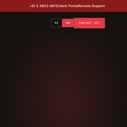
+61 3 4803 4915
Client Portal
Remote Support
NZ
AU
CONTACT US
↗