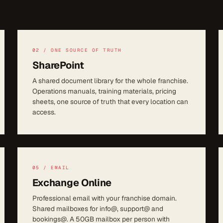
02 / ONE SOURCE OF TRUTH
SharePoint
A shared document library for the whole franchise.
Operations manuals, training materials, pricing
sheets, one source of truth that every location can
access.
05 / EMAIL
Exchange Online
Professional email with your franchise domain.
Shared mailboxes for info@, support@ and
bookings@. A 50GB mailbox per person with