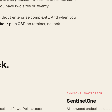
ou have two sites or twenty.
without enterprise complexity. And when you
 hour plus GST
, no retainer, no lock-in.
k.
ENDPOINT PROTECTION
SentinelOne
Excel and PowerPoint across
AI-powered endpoint protect