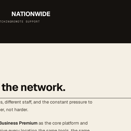
NATIONWIDE
TCHING
REMOTE SUPPORT
 the network.
, different staff, and the constant pressure to
er, not harder.
 Business Premium
as the core platform and
give every location the same tools, the same