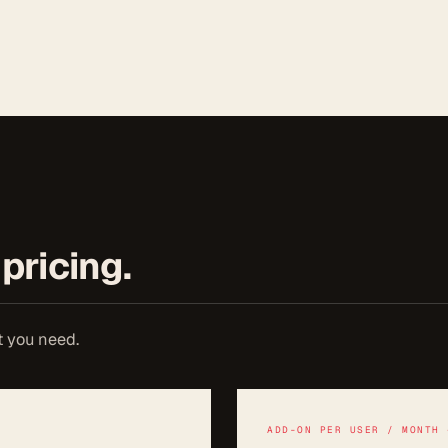
pricing.
t you need.
ADD-ON PER USER / MONTH 