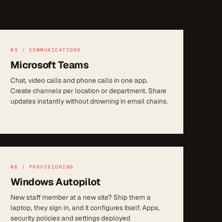
03 / COMMUNICATIONS
Microsoft Teams
Chat, video calls and phone calls in one app.
Create channels per location or department. Share
updates instantly without drowning in email chains.
06 / PROVISIONING
Windows Autopilot
New staff member at a new site? Ship them a
laptop, they sign in, and it configures itself. Apps,
security policies and settings deployed