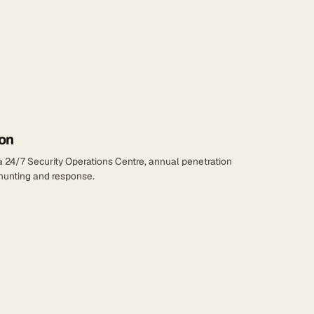
on
 a 24/7 Security Operations Centre, annual penetration
 hunting and response.