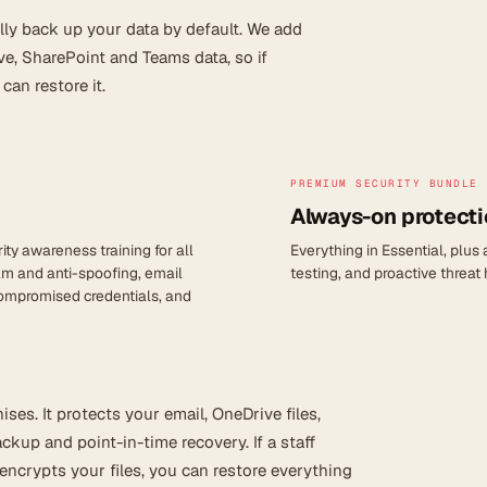
lly back up your data by default. We add
ve, SharePoint and Teams data, so if
an restore it.
PREMIUM SECURITY BUNDLE
Always-on protecti
ty awareness training for all
Everything in Essential, plus
am and anti-spoofing, email
testing, and proactive threat
 compromised credentials, and
ses. It protects your email, OneDrive files,
kup and point-in-time recovery. If a staff
encrypts your files, you can restore everything