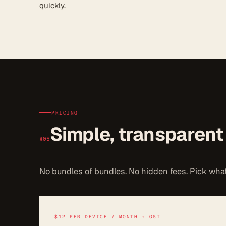
quickly.
PRICING
Simple, transparent 
§05
No bundles of bundles. No hidden fees. Pick wha
$12 PER DEVICE / MONTH + GST