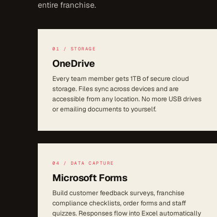
entire franchise.
01 / STORAGE
OneDrive
Every team member gets 1TB of secure cloud
storage. Files sync across devices and are
accessible from any location. No more USB drives
or emailing documents to yourself.
04 / DATA CAPTURE
Microsoft Forms
Build customer feedback surveys, franchise
compliance checklists, order forms and staff
quizzes. Responses flow into Excel automatically