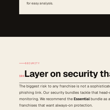
for easy analysis.
SECURITY
Layer on security th
§04
The biggest risk to any franchise is not a sophisticate
phishing link. Our security bundles tackle that head-
monitoring. We recommend the
Essential
bundle as a
franchises that want always-on protection.