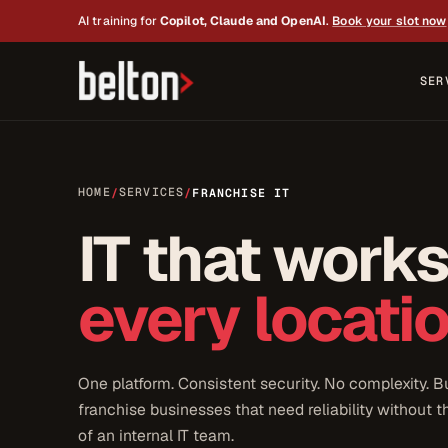
AI training for
Copilot, Claude and OpenAI
.
Book your slot now
SER
HOME
SERVICES
/
/
FRANCHISE IT
IT that work
every locatio
One platform. Consistent security. No complexity. Bu
franchise businesses that need reliability without 
of an internal IT team.