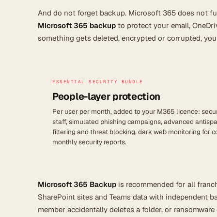
And do not forget backup. Microsoft 365 does not fu
Microsoft 365 backup
to protect your email, OneDri
something gets deleted, encrypted or corrupted, you c
ESSENTIAL SECURITY BUNDLE
People-layer protection
Per user per month, added to your M365 licence: securi
staff, simulated phishing campaigns, advanced antisp
filtering and threat blocking, dark web monitoring for
monthly security reports.
Microsoft 365 Backup
is recommended for all franchi
SharePoint sites and Teams data with independent bac
member accidentally deletes a folder, or ransomware 