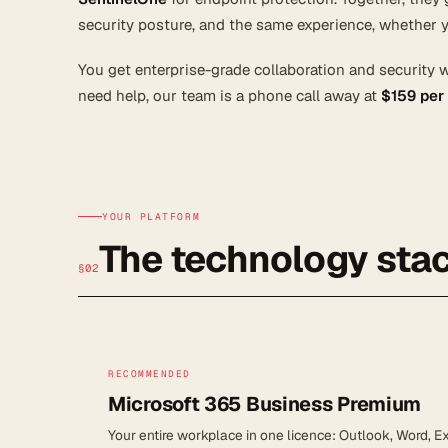
security posture, and the same experience, whether y
You get enterprise-grade collaboration and security 
need help, our team is a phone call away at
$159 per
YOUR PLATFORM
The technology stac
§02
RECOMMENDED
Microsoft 365 Business Premium
Your entire workplace in one licence: Outlook, Word, 