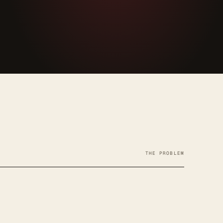
THE PROBLEM