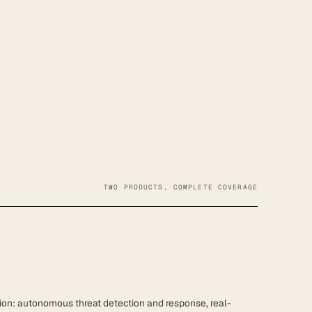
TWO PRODUCTS, COMPLETE COVERAGE
ion: autonomous threat detection and response, real-