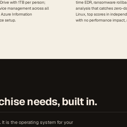
Drive with 1TB per person;
time EDR, ransomware rollba
device management across all
analysis that catches zero-d
; Azure Information
Linux, top scores in indepen
ce setup.
with no performance impact, 
hise needs, built in.
It is the operating system for your