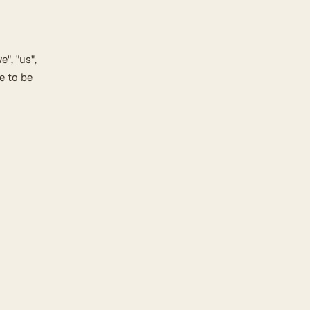
", "us",
e to be