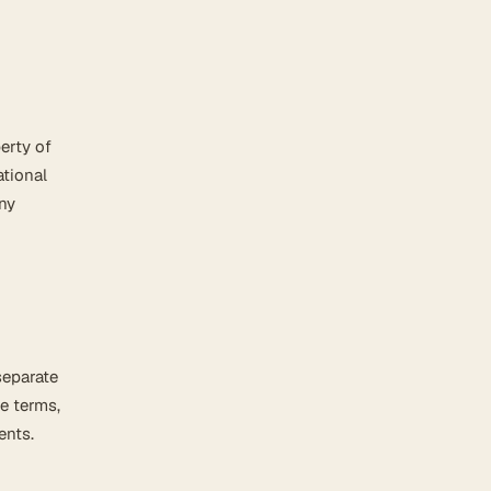
erty of
ational
any
separate
e terms,
ents.