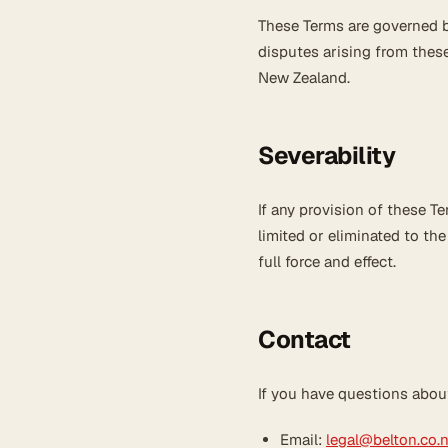
These Terms are governed b
disputes arising from these
New Zealand.
Severability
If any provision of these Te
limited or eliminated to th
full force and effect.
Contact
If you have questions abou
Email:
legal@belton.co.