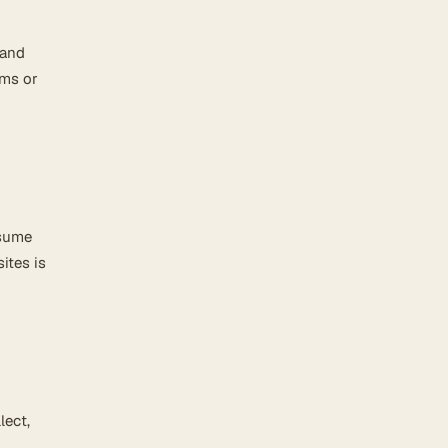
 and
rms or
ssume
ites is
lect,