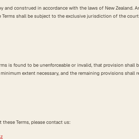
y and construed in accordance with the laws of New Zealand. A
 Terms shall be subject to the exclusive jurisdiction of the court
rms is found to be unenforceable or invalid, that provision shall 
e minimum extent necessary, and the remaining provisions shall r
t these Terms, please contact us:
nz