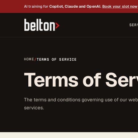
AI training for
Copilot, Claude and OpenAI
.
Book your slot now
SER
HOME
/
TERMS OF SERVICE
Terms of Ser
The terms and conditions governing use of our web
services.