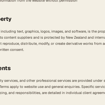
information from the website without permission
perty
 including text, graphics, logos, images, and software, is the prop
its content suppliers and is protected by New Zealand and intern
 reproduce, distribute, modify, or create derivative works from 
ritten consent.
ents
ty services, and other professional services are provided under 
erms apply to website use and general enquiries. Specific servic
icing, and responsibilities, are detailed in individual client agreem