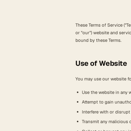
These Terms of Service ("Ter
or "our") website and servi
bound by these Terms.
Use of Website
You may use our website fo
Use the website in any w
Attempt to gain unauth
Interfere with or disrup
Transmit any malicious c