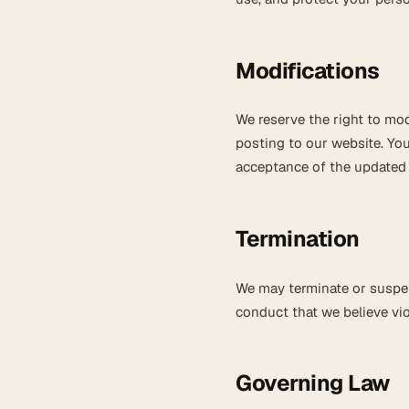
Modifications
We reserve the right to mod
posting to our website. You
acceptance of the updated
Termination
We may terminate or suspend
conduct that we believe viol
Governing Law