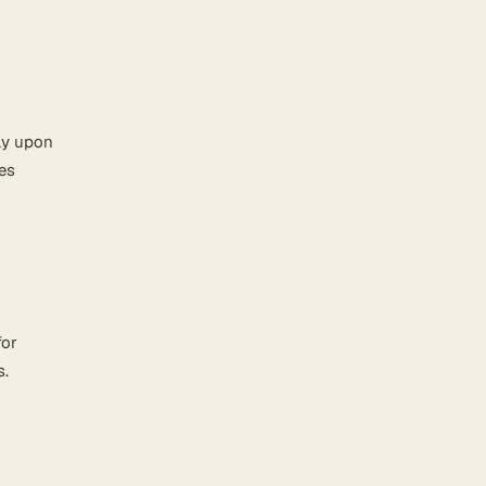
ly upon
es
for
s.