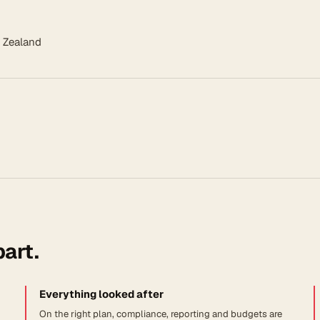
 Zealand
part.
Everything looked after
On the right plan, compliance, reporting and budgets are