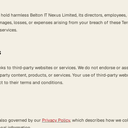
hold harmless Belton IT Nexus Limited, its directors, employees,
mages, losses, or expenses arising from your breach of these Te
services.
s
nks to third-party websites or services. We do not endorse or a
-party content, products, or services. Your use of third-party webs
t to their terms and conditions.
 also governed by our
Privacy Policy
, which describes how we col
nal information.