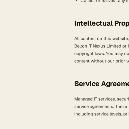
Collect or harvest any 
Intellectual Pro
All content on this website,
Belton IT Nexus Limited or 
copyright laws. You may not
content without our prior w
Service Agreem
Managed IT services, securi
service agreements. These T
including service levels, pr