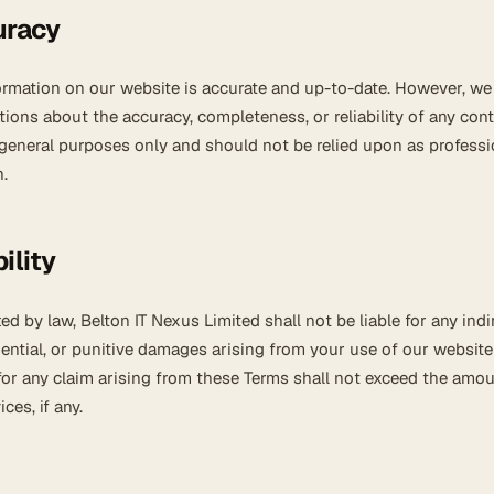
uracy
formation on our website is accurate and up-to-date. However, w
tions about the accuracy, completeness, or reliability of any cont
 general purposes only and should not be relied upon as professi
.
ility
ted by law, Belton IT Nexus Limited shall not be liable for any indi
uential, or punitive damages arising from your use of our website
ty for any claim arising from these Terms shall not exceed the amo
ces, if any.