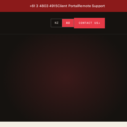
+61 3 4803 4915
Client Portal
Remote Support
NZ
AU
CONTACT US
↗