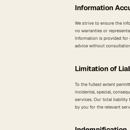
Information Acc
We strive to ensure the in
no warranties or representa
Information is provided for
advice without consultation
Limitation of Liab
To the fullest extent permit
incidental, special, conseq
services. Our total liabili
by you for the relevant servi
Indemnification