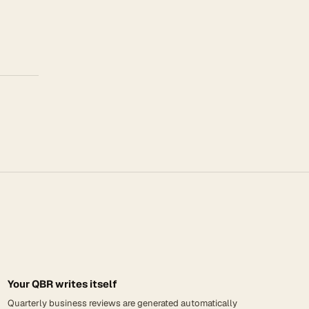
Your QBR writes itself
Quarterly business reviews are generated automatically