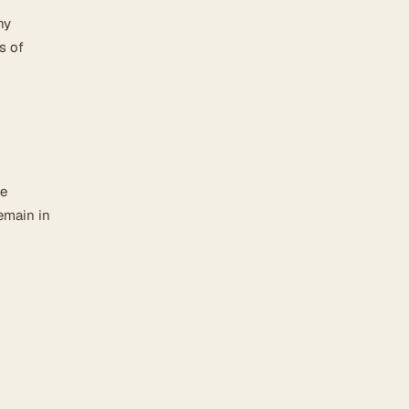
ny
s of
be
emain in