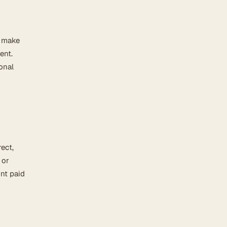
e make
ent.
onal
rect,
 or
unt paid