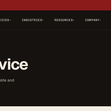
VICES
INDUSTRIES
RESOURCES
COMPANY
▾
▾
▾
▾
vice
site and