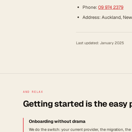
Phone:
09 974 2379
Address: Auckland, New
Last updated: January 2025
AND RELAX
Getting started is the easy 
Onboarding without drama
We do the switch: your current provider, the migration, the