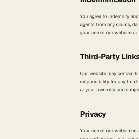
You agree to indemnify and 
agents from any claims, da
your use of our website or 
Third-Party Link
Our website may contain li
responsibility for any third
at your own risk and subjec
Privacy
Your use of our website is
use, and protect your perso