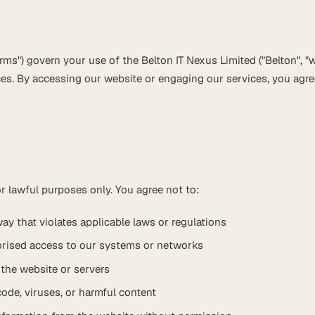
ms") govern your use of the Belton IT Nexus Limited ("Belton", "we
ces. By accessing our website or engaging our services, you agre
r lawful purposes only. You agree not to:
ay that violates applicable laws or regulations
orised access to our systems or networks
t the website or servers
ode, viruses, or harmful content