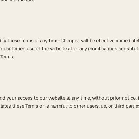
ify these Terms at any time. Changes will be effective immediate
r continued use of the website after any modifications constitut
 Terms.
 your access to our website at any time, without prior notice, 
ates these Terms or is harmful to other users, us, or third partie