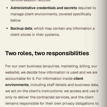
Administrative credentials and secrets
required to
manage client environments, covered specifically
below.
Backup data
, which may contain any information a
client stores in their systems.
Two roles, two responsibilities
For our own business (enquiries, marketing, billing, our
website), we decide how information is used and we are
accountable for it. For information inside
client
environments
, including staff details and business data,
we act on the client's instructions: we access and use it
only to deliver the contracted services, and the client
remains responsible for their own privacy obligations to