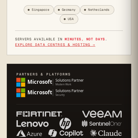
Singapore
Germany
Netherlands
USA
SERVERS AVAILABLE IN
MINUTES, NOT DAYS
.
EXPLORE DATA CENTRES & HOSTING →
PARTNERS & PLATFORMS