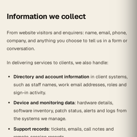
Information we collect
From website visitors and enquirers: name, email, phone,
company, and anything you choose to tell us in a form or
conversation.
In delivering services to clients, we also handle:
Directory and account information
in client systems,
such as staff names, work email addresses, roles and
sign-in activity.
Device and monitoring data
: hardware details,
software inventory, patch status, alerts and logs from
the systems we manage.
Support records
: tickets, emails, call notes and
remote-session records.