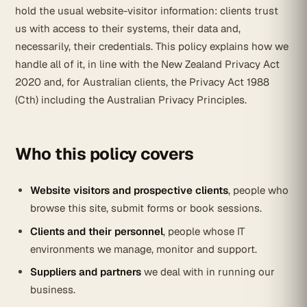
hold the usual website-visitor information: clients trust
us with access to their systems, their data and,
necessarily, their credentials. This policy explains how we
handle all of it, in line with the New Zealand Privacy Act
2020 and, for Australian clients, the Privacy Act 1988
(Cth) including the Australian Privacy Principles.
Who this policy covers
Website visitors and prospective clients
, people who
browse this site, submit forms or book sessions.
Clients and their personnel
, people whose IT
environments we manage, monitor and support.
Suppliers and partners
we deal with in running our
business.