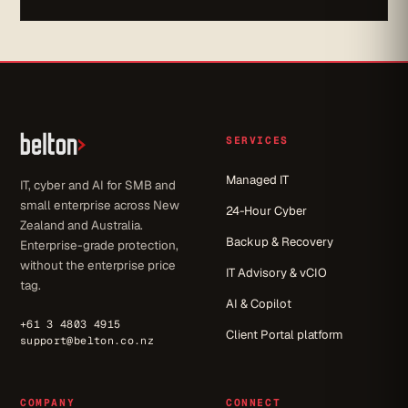
SERVICES
Managed IT
IT, cyber and AI for SMB and
small enterprise across New
24-Hour Cyber
Zealand and Australia.
Backup & Recovery
Enterprise-grade protection,
without the enterprise price
IT Advisory & vCIO
tag.
AI & Copilot
+61 3 4803 4915
Client Portal platform
support@belton.co.nz
COMPANY
CONNECT