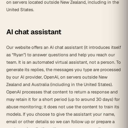
on servers located outside New Zealand, including in the
United States.
AI chat assistant
Our website offers an AI chat assistant (it introduces itself
as "Ryan") to answer questions and help you reach our
team. It is an automated virtual assistant, not a person. To
generate its replies, the messages you type are processed
by our AI provider, OpenAI, on servers outside New
Zealand and Australia (including in the United States).
OpenAI processes that content to return a response and
may retain it for a short period (up to around 30 days) for
abuse monitoring; it does not use the content to train its
models. If you choose to give the assistant your name,
email or other details so we can follow up or prepare a