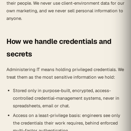
their people. We never use client-environment data for our
own marketing, and we never sell personal information to
anyone.
How we handle credentials and
secrets
Administering IT means holding privileged credentials. We
treat them as the most sensitive information we hold:
Stored only in purpose-built, encrypted, access-
controlled credential-management systems, never in
spreadsheets, email or chat.
Access on a least-privilege basis: engineers see only
the credentials their work requires, behind enforced
multi-factor authentication.