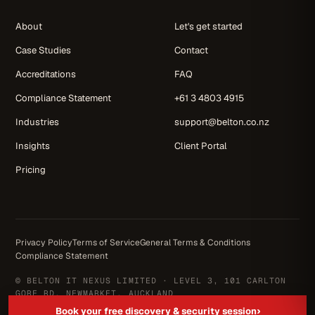
About
Let's get started
Case Studies
Contact
Accreditations
FAQ
Compliance Statement
+61 3 4803 4915
Industries
support@belton.co.nz
Insights
Client Portal
Pricing
Privacy Policy
Terms of Service
General Terms & Conditions
Compliance Statement
© BELTON IT NEXUS LIMITED · LEVEL 3, 101 CARLTON
GORE RD, NEWMARKET, AUCKLAND
NZ OWNED & OPERATED · SINCE 2004
›
Book your free discovery & security session