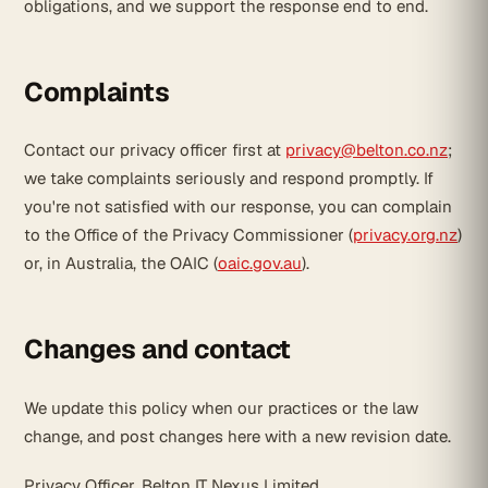
obligations, and we support the response end to end.
Complaints
Contact our privacy officer first at
privacy@belton.co.nz
;
we take complaints seriously and respond promptly. If
you're not satisfied with our response, you can complain
to the Office of the Privacy Commissioner (
privacy.org.nz
)
or, in Australia, the OAIC (
oaic.gov.au
).
Changes and contact
We update this policy when our practices or the law
change, and post changes here with a new revision date.
Privacy Officer, Belton IT Nexus Limited