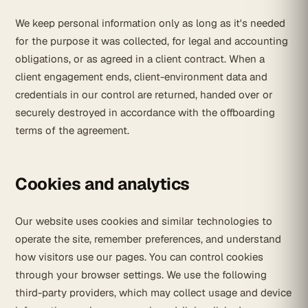
We keep personal information only as long as it's needed
for the purpose it was collected, for legal and accounting
obligations, or as agreed in a client contract. When a
client engagement ends, client-environment data and
credentials in our control are returned, handed over or
securely destroyed in accordance with the offboarding
terms of the agreement.
Cookies and analytics
Our website uses cookies and similar technologies to
operate the site, remember preferences, and understand
how visitors use our pages. You can control cookies
through your browser settings. We use the following
third-party providers, which may collect usage and device