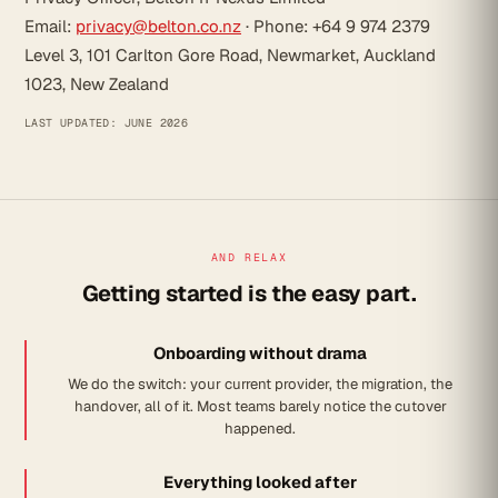
Email:
privacy@belton.co.nz
· Phone: +64 9 974 2379
Level 3, 101 Carlton Gore Road, Newmarket, Auckland
1023, New Zealand
LAST UPDATED: JUNE 2026
AND RELAX
Getting started is the easy part.
Onboarding without drama
We do the switch: your current provider, the migration, the
handover, all of it. Most teams barely notice the cutover
happened.
Everything looked after