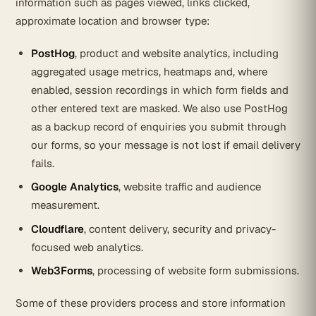
information such as pages viewed, links clicked,
approximate location and browser type:
PostHog
, product and website analytics, including
aggregated usage metrics, heatmaps and, where
enabled, session recordings in which form fields and
other entered text are masked. We also use PostHog
as a backup record of enquiries you submit through
our forms, so your message is not lost if email delivery
fails.
Google Analytics
, website traffic and audience
measurement.
Cloudflare
, content delivery, security and privacy-
focused web analytics.
Web3Forms
, processing of website form submissions.
Some of these providers process and store information