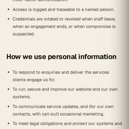
Access is logged and traceable to a named person.
Credentials are rotated or revoked when staff leave,
when an engagement ends, or when compromise is
suspected.
How we use personal information
To respond to enquiries and deliver the services
clients engage us for.
To run, secure and improve our website and our own
systems.
To communicate service updates, and (for our own
contacts, with opt-out) occasional marketing.
To meet legal obligations and protect our systems and