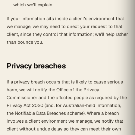
which we'll explain.
If your information sits inside a client's environment that
we manage, we may need to direct your request to that
client, since they control that information; we'll help rather
than bounce you.
Privacy breaches
If a privacy breach occurs that is likely to cause serious
harm, we will notify the Office of the Privacy
Commissioner and the affected people as required by the
Privacy Act 2020 (and, for Australian-held information,
the Notifiable Data Breaches scheme). Where a breach
involves a client environment we manage, we notify that
client without undue delay so they can meet their own