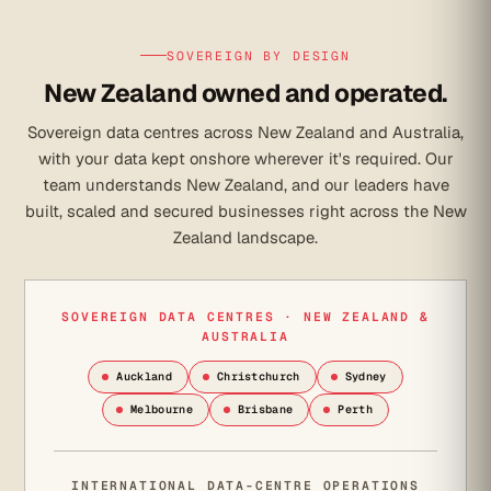
SOVEREIGN BY DESIGN
New Zealand owned and operated.
Sovereign data centres across New Zealand and Australia,
with your data kept onshore wherever it's required. Our
team understands New Zealand, and our leaders have
built, scaled and secured businesses right across the New
Zealand landscape.
SOVEREIGN DATA CENTRES · NEW ZEALAND &
AUSTRALIA
Auckland
Christchurch
Sydney
Melbourne
Brisbane
Perth
INTERNATIONAL DATA-CENTRE OPERATIONS