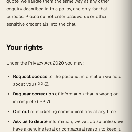
quote, we handle them the same way as any other
enquiry described in this policy, and only for that
purpose. Please do not enter passwords or other
sensitive credentials into the chat.
Your rights
Under the Privacy Act 2020 you may:
Request access
to the personal information we hold
about you (IPP 6).
Request correction
of information that is wrong or
incomplete (IPP 7).
Opt out
of marketing communications at any time.
Ask us to delete
information; we will do so unless we
have a genuine legal or contractual reason to keep it,