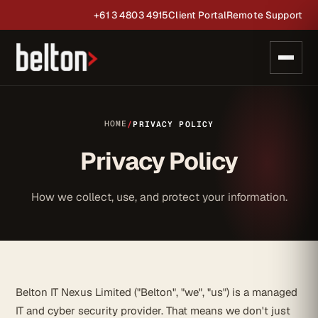
+61 3 4803 4915
Client Portal
Remote Support
HOME
/
PRIVACY POLICY
Privacy Policy
How we collect, use, and protect your information.
Belton IT Nexus Limited ("Belton", "we", "us") is a managed
IT and cyber security provider. That means we don't just