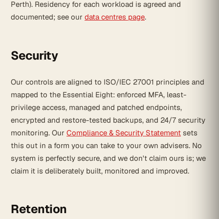
Perth). Residency for each workload is agreed and
documented; see our
data centres page
.
Security
Our controls are aligned to ISO/IEC 27001 principles and
mapped to the Essential Eight: enforced MFA, least-
privilege access, managed and patched endpoints,
encrypted and restore-tested backups, and 24/7 security
monitoring. Our
Compliance & Security Statement
sets
this out in a form you can take to your own advisers. No
system is perfectly secure, and we don't claim ours is; we
claim it is deliberately built, monitored and improved.
Retention