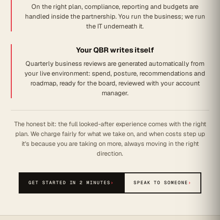
On the right plan, compliance, reporting and budgets are
handled inside the partnership. You run the business; we run
the IT underneath it.
Your QBR writes itself
Quarterly business reviews are generated automatically from
your live environment: spend, posture, recommendations and
roadmap, ready for the board, reviewed with your account
manager.
The honest bit: the full looked-after experience comes with the right
plan. We charge fairly for what we take on, and when costs step up
it's because you are taking on more, always moving in the right
direction.
GET STARTED IN 2 MINUTES
›
SPEAK TO SOMEONE
›