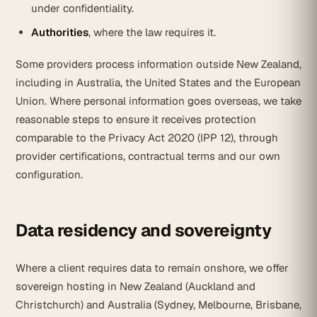
under confidentiality.
Authorities
, where the law requires it.
Some providers process information outside New Zealand,
including in Australia, the United States and the European
Union. Where personal information goes overseas, we take
reasonable steps to ensure it receives protection
comparable to the Privacy Act 2020 (IPP 12), through
provider certifications, contractual terms and our own
configuration.
Data residency and sovereignty
Where a client requires data to remain onshore, we offer
sovereign hosting in New Zealand (Auckland and
Christchurch) and Australia (Sydney, Melbourne, Brisbane,