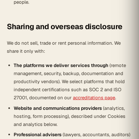
people.
Sharing and overseas disclosure
We do not sell, trade or rent personal information. We
share it only with:
The platforms we deliver services through
(remote
management, security, backup, documentation and
productivity vendors). We select platforms that hold
independent certifications such as SOC 2 and ISO
27001, documented on our
accreditations page
.
Website and communications providers
(analytics,
hosting, form processing), described under Cookies
and analytics below.
Professional advisers
(lawyers, accountants, auditors)