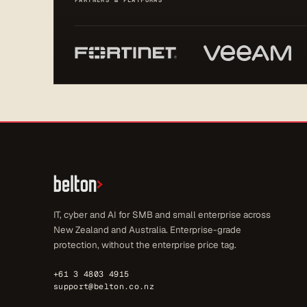
PARTNERS & PLATFORMS
IT, cyber and AI for SMB and small enterprise across
New Zealand and Australia. Enterprise-grade
protection, without the enterprise price tag.
+61 3 4803 4915
support@belton.co.nz