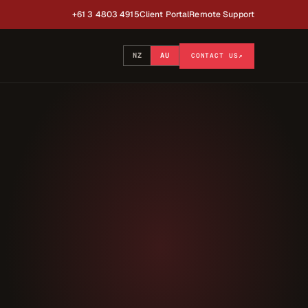
+61 3 4803 4915
Client Portal
Remote Support
NZ
AU
CONTACT US
↗