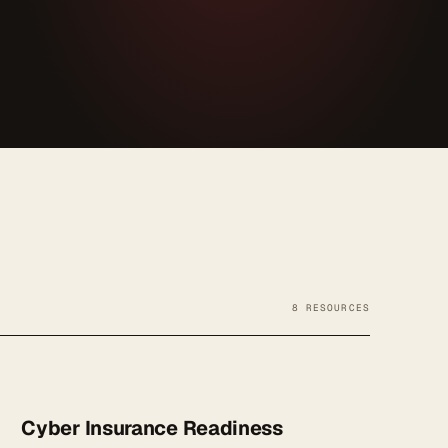
8 RESOURCES
Cyber Insurance Readiness