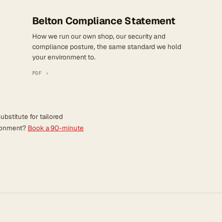
Belton Compliance Statement
How we run our own shop, our security and
compliance posture, the same standard we hold
your environment to.
PDF
›
ubstitute for tailored
ironment?
Book a 90-minute