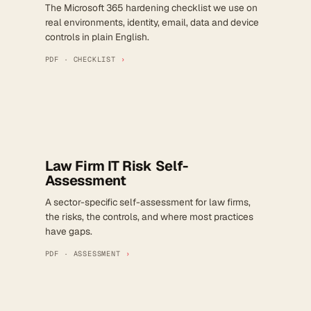
The Microsoft 365 hardening checklist we use on
real environments, identity, email, data and device
controls in plain English.
PDF · CHECKLIST
›
Law Firm IT Risk Self-
Assessment
A sector-specific self-assessment for law firms,
the risks, the controls, and where most practices
have gaps.
PDF · ASSESSMENT
›