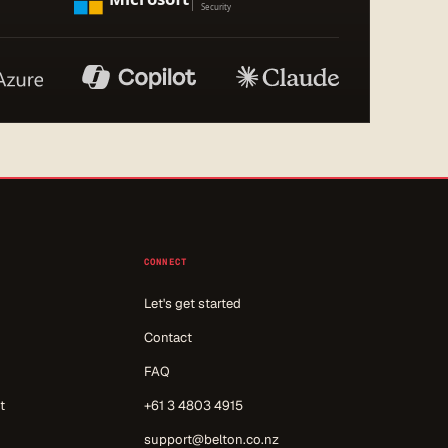
CONNECT
Let's get started
Contact
FAQ
t
+61 3 4803 4915
support@belton.co.nz