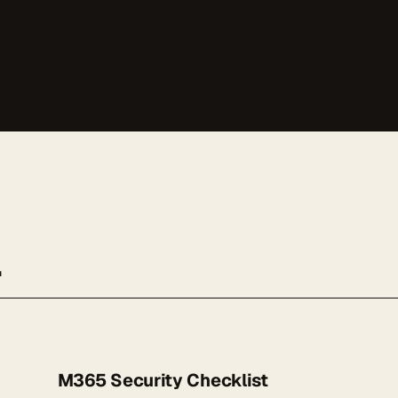
.
M365 Security Checklist