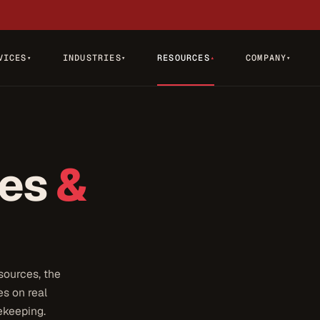
VICES
INDUSTRIES
RESOURCES
COMPANY
▾
▾
▾
▾
tes
&
sources, the
s on real
ekeeping.