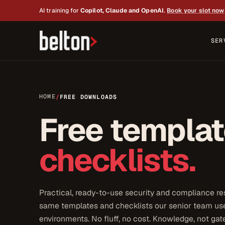
AI training for
Copilot, Claude and OpenAI
.
Book your slot now
SER
HOME
/
FREE DOWNLOADS
Free templa
checklists.
Practical, ready-to-use security and compliance re
same templates and checklists our senior team use
environments. No fluff, no cost. Knowledge, not gat