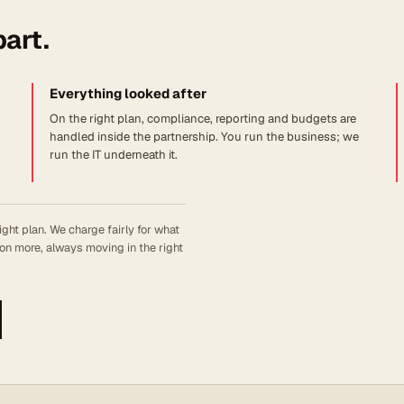
part.
Everything looked after
On the right plan, compliance, reporting and budgets are
handled inside the partnership. You run the business; we
run the IT underneath it.
ight plan. We charge fairly for what
on more, always moving in the right