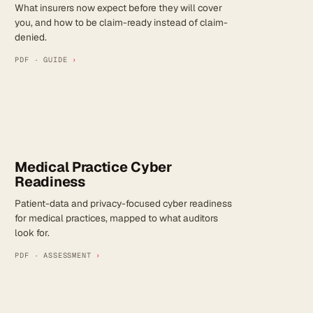
What insurers now expect before they will cover
you, and how to be claim-ready instead of claim-
denied.
PDF · GUIDE
›
Medical Practice Cyber
Readiness
Patient-data and privacy-focused cyber readiness
for medical practices, mapped to what auditors
look for.
PDF · ASSESSMENT
›