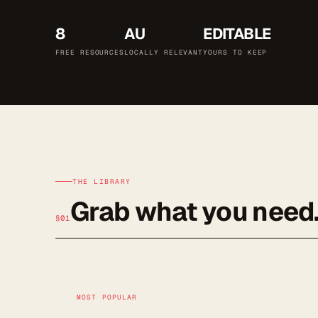
8
AU
EDITABLE
FREE RESOURCES
LOCALLY RELEVANT
YOURS TO KEEP
THE LIBRARY
Grab what you need
§01
MOST POPULAR