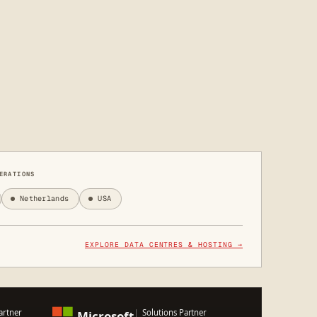
ERATIONS
Netherlands
USA
EXPLORE DATA CENTRES & HOSTING →