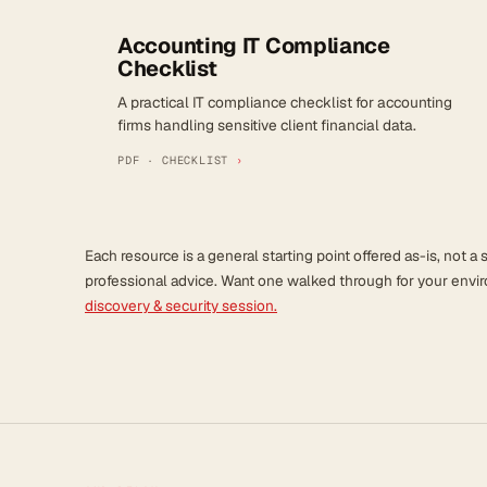
Accounting IT Compliance
Checklist
A practical IT compliance checklist for accounting
firms handling sensitive client financial data.
PDF · CHECKLIST
›
Each resource is a general starting point offered as-is, not a s
professional advice. Want one walked through for your env
discovery & security session.