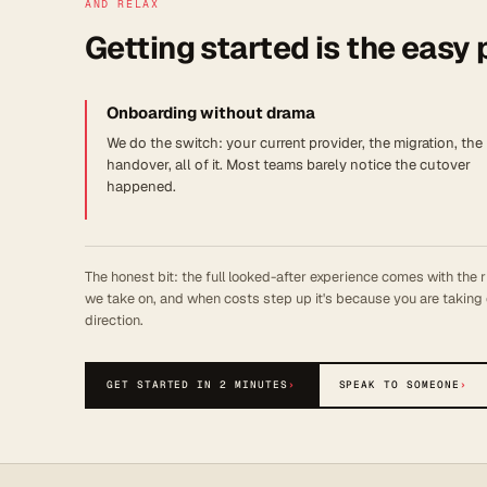
AND RELAX
Getting started is the easy 
Onboarding without drama
We do the switch: your current provider, the migration, the
handover, all of it. Most teams barely notice the cutover
happened.
The honest bit: the full looked-after experience comes with the r
we take on, and when costs step up it's because you are taking 
direction.
GET STARTED IN 2 MINUTES
›
SPEAK TO SOMEONE
›