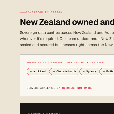
SOVEREIGN BY DESIGN
New Zealand owned and
Sovereign data centres across New Zealand and Austra
wherever it's required. Our team understands New Zea
scaled and secured businesses right across the New
SOVEREIGN DATA CENTRES · NEW ZEALAND & AUSTRALIA
Auckland
Christchurch
Sydney
Melb
SERVERS AVAILABLE IN
MINUTES, NOT DAYS
.