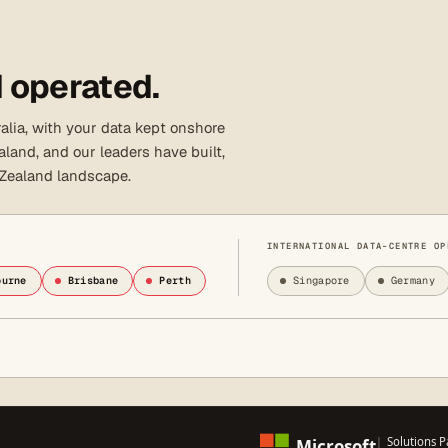
 operated.
lia, with your data kept onshore
land, and our leaders have built,
 Zealand landscape.
INTERNATIONAL DATA-CENTRE OP
ourne
Brisbane
Perth
Singapore
Germany