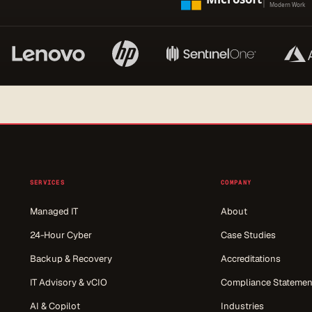
SERVICES
COMPANY
Managed IT
About
24-Hour Cyber
Case Studies
Backup & Recovery
Accreditations
IT Advisory & vCIO
Compliance Statemen
AI & Copilot
Industries