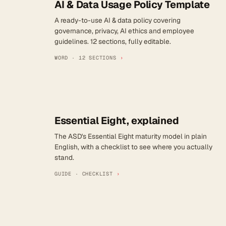
AI & Data Usage Policy Template
A ready-to-use AI & data policy covering
governance, privacy, AI ethics and employee
guidelines. 12 sections, fully editable.
WORD · 12 SECTIONS
›
Essential Eight, explained
The ASD's Essential Eight maturity model in plain
English, with a checklist to see where you actually
stand.
GUIDE · CHECKLIST
›