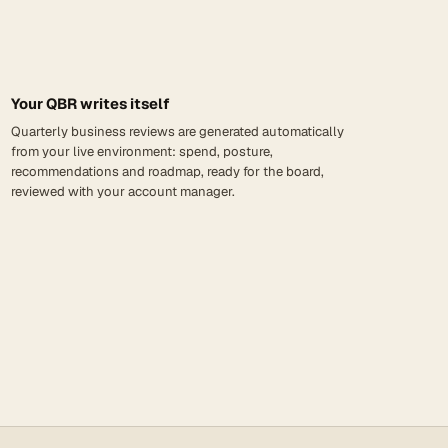
Your QBR writes itself
Quarterly business reviews are generated automatically
from your live environment: spend, posture,
recommendations and roadmap, ready for the board,
reviewed with your account manager.