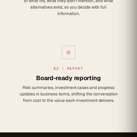
of what fits, what they didn't mention, and what
alternatives exist, so you decide with full
information.
◎
03 / REPORT
Board-ready reporting
Risk summaries, investment cases and progress
updates in business terms, shifting the conversation
from cost to the value each investment delivers.