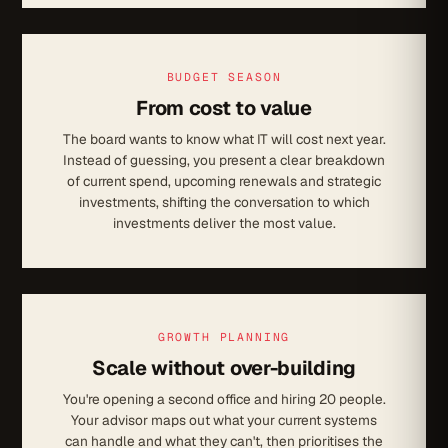
BUDGET SEASON
From cost to value
The board wants to know what IT will cost next year.
Instead of guessing, you present a clear breakdown
of current spend, upcoming renewals and strategic
investments, shifting the conversation to which
investments deliver the most value.
GROWTH PLANNING
Scale without over-building
You're opening a second office and hiring 20 people.
Your advisor maps out what your current systems
can handle and what they can't, then prioritises the