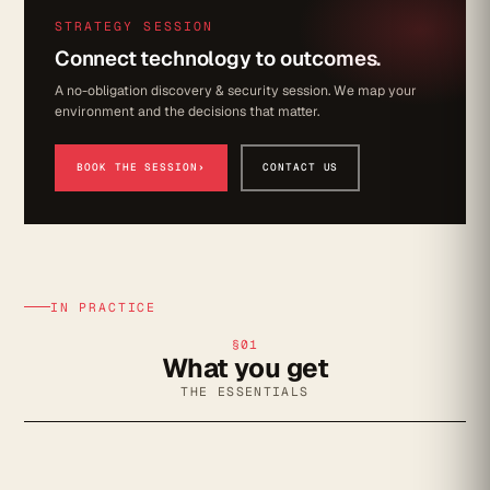
STRATEGY SESSION
Connect technology to outcomes.
A no-obligation discovery & security session. We map your
environment and the decisions that matter.
BOOK THE SESSION
›
CONTACT US
IN PRACTICE
§01
What you get
THE ESSENTIALS