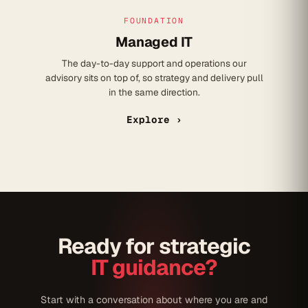
FOUNDATION
Managed IT
The day-to-day support and operations our
advisory sits on top of, so strategy and delivery pull
in the same direction.
Explore ›
Ready for strategic
IT guidance?
Start with a conversation about where you are and