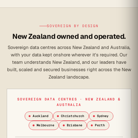
SOVEREIGN BY DESIGN
New Zealand owned and operated.
Sovereign data centres across New Zealand and Australia,
with your data kept onshore wherever it's required. Our
team understands New Zealand, and our leaders have
built, scaled and secured businesses right across the New
Zealand landscape.
SOVEREIGN DATA CENTRES · NEW ZEALAND &
AUSTRALIA
Auckland
Christchurch
Sydney
Melbourne
Brisbane
Perth