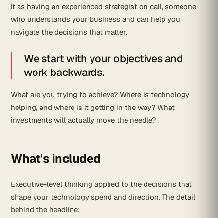
it as having an experienced strategist on call, someone
who understands your business and can help you
navigate the decisions that matter.
We start with your objectives and
work backwards.
What are you trying to achieve? Where is technology
helping, and where is it getting in the way? What
investments will actually move the needle?
What's included
Executive-level thinking applied to the decisions that
shape your technology spend and direction. The detail
behind the headline: