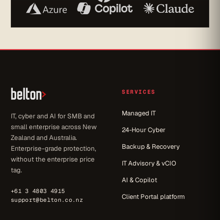
SERVICES
Managed IT
IT, cyber and AI for SMB and
small enterprise across New
24-Hour Cyber
Zealand and Australia.
Backup & Recovery
Enterprise-grade protection,
without the enterprise price
IT Advisory & vCIO
tag.
AI & Copilot
+61 3 4803 4915
Client Portal platform
support@belton.co.nz