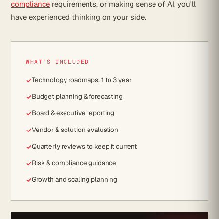
compliance
requirements, or making sense of AI, you'll
have experienced thinking on your side.
WHAT'S INCLUDED
Technology roadmaps, 1 to 3 year
Budget planning & forecasting
Board & executive reporting
Vendor & solution evaluation
Quarterly reviews to keep it current
Risk & compliance guidance
Growth and scaling planning