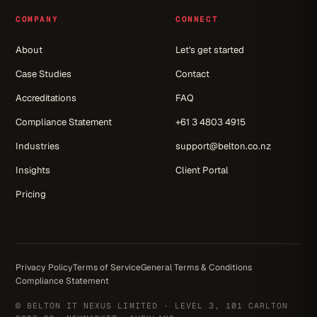
COMPANY
CONNECT
About
Let's get started
Case Studies
Contact
Accreditations
FAQ
Compliance Statement
+61 3 4803 4915
Industries
support@belton.co.nz
Insights
Client Portal
Pricing
Privacy Policy
Terms of Service
General Terms & Conditions
Compliance Statement
© BELTON IT NEXUS LIMITED · LEVEL 3, 101 CARLTON