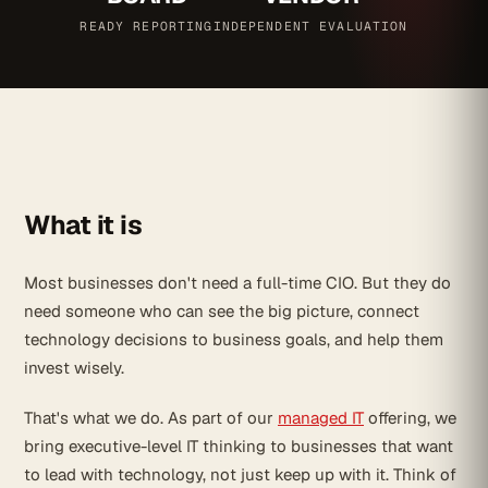
READY REPORTING
INDEPENDENT EVALUATION
What it is
Most businesses don't need a full-time CIO. But they do
need someone who can see the big picture, connect
technology decisions to business goals, and help them
invest wisely.
That's what we do. As part of our
managed IT
offering, we
bring executive-level IT thinking to businesses that want
to lead with technology, not just keep up with it. Think of