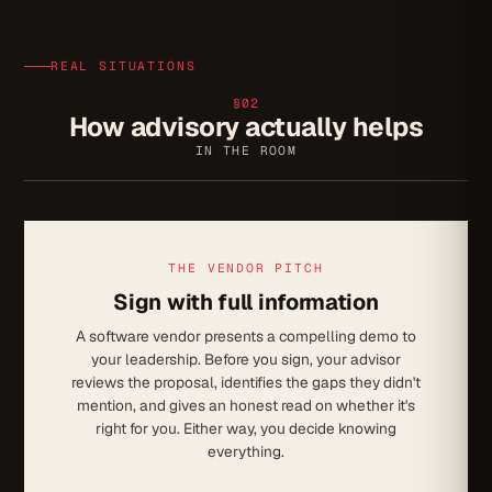
REAL SITUATIONS
§02
How advisory actually helps
IN THE ROOM
THE VENDOR PITCH
Sign with full information
A software vendor presents a compelling demo to
your leadership. Before you sign, your advisor
reviews the proposal, identifies the gaps they didn't
mention, and gives an honest read on whether it's
right for you. Either way, you decide knowing
everything.