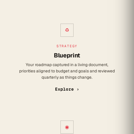
♻
STRATEGY
Blueprint
Your roadmap captured in a living document,
priorities aligned to budget and goals and reviewed
quarterly as things change.
Explore ›
◉