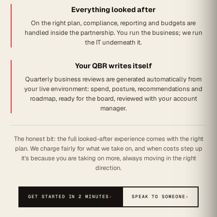
Everything looked after
On the right plan, compliance, reporting and budgets are
handled inside the partnership. You run the business; we run
the IT underneath it.
Your QBR writes itself
Quarterly business reviews are generated automatically from
your live environment: spend, posture, recommendations and
roadmap, ready for the board, reviewed with your account
manager.
The honest bit: the full looked-after experience comes with the right
plan. We charge fairly for what we take on, and when costs step up
it's because you are taking on more, always moving in the right
direction.
GET STARTED IN 2 MINUTES
›
SPEAK TO SOMEONE
›