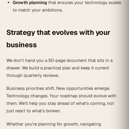
Growth planning
that ensures your technology scales
to match your ambitions.
Strategy that evolves with your
business
We don't hand you a 50-page document that sits in a
drawer. We build a practical plan and keep it current
through quarterly reviews.
Business priorities shift. New opportunities emerge.
Technology changes. Your roadmap should evolve with
them. We'll help you stay ahead of what's coming, not
just react to what's broken.
Whether you're planning for growth, navigating