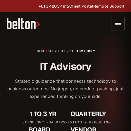
+61 3 4803 4915
Client Portal
Remote Support
HOME
SERVICES
/
/
IT ADVISORY
IT Advisory
Strategic guidance that connects technology to
business outcomes. No jargon, no product pushing, just
experienced thinking on your side.
1 TO 3 YR
QUARTERLY
TECHNOLOGY ROADMAPS
REVIEWS & REPORTING
BOARD
VENDOR