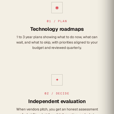
◉
01 / PLAN
Technology roadmaps
1 to 3 year plans showing what to do now, what can
wait, and what to skip, with priorities aligned to your
budget and reviewed quarterly.
✦
02 / DECIDE
Independent evaluation
When vendors pitch, you get an honest assessment