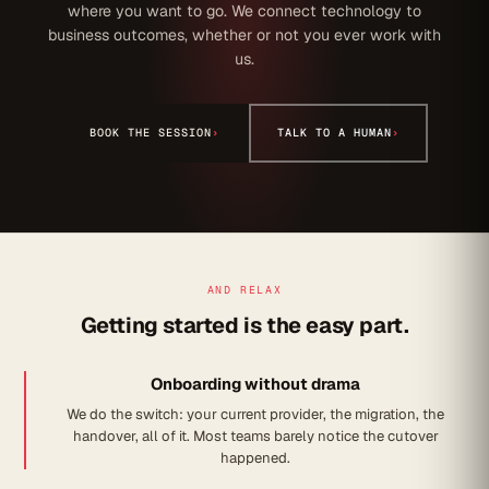
where you want to go. We connect technology to
business outcomes, whether or not you ever work with
us.
BOOK THE SESSION
›
TALK TO A HUMAN
›
AND RELAX
Getting started is the easy part.
Onboarding without drama
We do the switch: your current provider, the migration, the
handover, all of it. Most teams barely notice the cutover
happened.