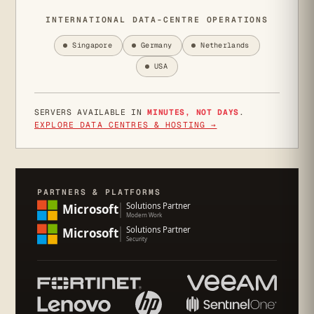
INTERNATIONAL DATA-CENTRE OPERATIONS
Singapore
Germany
Netherlands
USA
SERVERS AVAILABLE IN
MINUTES, NOT DAYS
.
EXPLORE DATA CENTRES & HOSTING →
PARTNERS & PLATFORMS