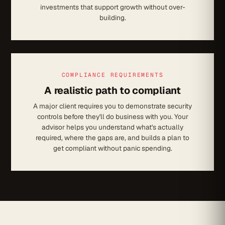
investments that support growth without over-
building.
COMPLIANCE REQUIREMENTS
A realistic path to compliant
A major client requires you to demonstrate security
controls before they'll do business with you. Your
advisor helps you understand what's actually
required, where the gaps are, and builds a plan to
get compliant without panic spending.