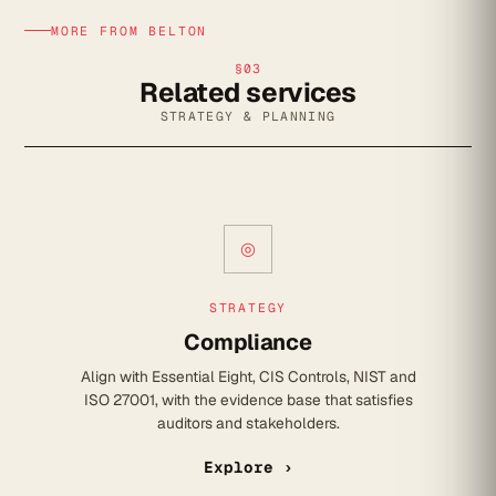
MORE FROM BELTON
§03
Related services
STRATEGY & PLANNING
◎
STRATEGY
Compliance
Align with Essential Eight, CIS Controls, NIST and
ISO 27001, with the evidence base that satisfies
auditors and stakeholders.
Explore ›