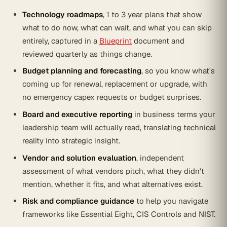
Technology roadmaps
, 1 to 3 year plans that show
what to do now, what can wait, and what you can skip
entirely, captured in a
Blueprint
document and
reviewed quarterly as things change.
Budget planning and forecasting
, so you know what's
coming up for renewal, replacement or upgrade, with
no emergency capex requests or budget surprises.
Board and executive reporting
in business terms your
leadership team will actually read, translating technical
reality into strategic insight.
Vendor and solution evaluation
, independent
assessment of what vendors pitch, what they didn't
mention, whether it fits, and what alternatives exist.
Risk and compliance guidance
to help you navigate
frameworks like Essential Eight, CIS Controls and NIST.