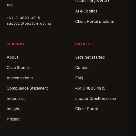
IT Advisory & vCIO
tag.
AI & Copilot
+61 3 4803 4915
Client Portal platform
support@belton.co.nz
COMPANY
CONNECT
About
Let's get started
Case Studies
Contact
Accreditations
FAQ
Compliance Statement
+61 3 4803 4915
Industries
support@belton.co.nz
Insights
Client Portal
Pricing