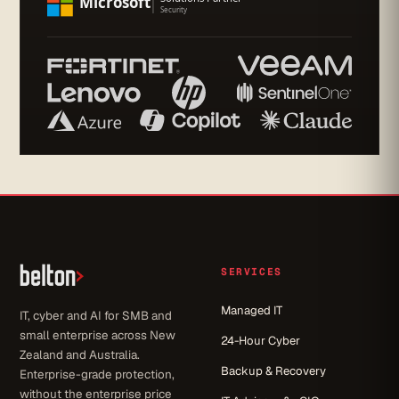
SERVICES
Managed IT
IT, cyber and AI for SMB and
small enterprise across New
24-Hour Cyber
Zealand and Australia.
Backup & Recovery
Enterprise-grade protection,
without the enterprise price