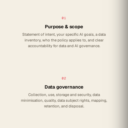
01
Purpose & scope
Statement of intent, your specific AI goals, a data
inventory, who the policy applies to, and clear
accountability for data and AI governance.
02
Data governance
Collection, use, storage and security, data
minimisation, quality, data subject rights, mapping,
retention, and disposal.