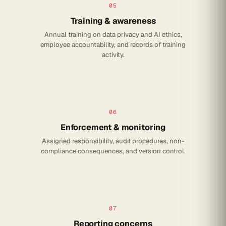
05
Training & awareness
Annual training on data privacy and AI ethics,
employee accountability, and records of training
activity.
06
Enforcement & monitoring
Assigned responsibility, audit procedures, non-
compliance consequences, and version control.
07
Reporting concerns