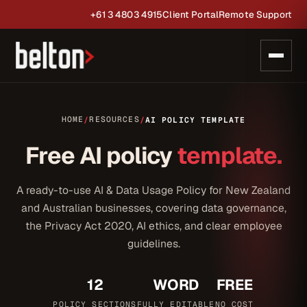
+61 3 4803 4915
Client Portal
Remote Support
HOME
RESOURCES
/
/
AI POLICY TEMPLATE
Free AI policy
template.
A ready-to-use AI & Data Usage Policy for New Zealand
and Australian businesses, covering data governance,
the Privacy Act 2020, AI ethics, and clear employee
guidelines.
12
WORD
FREE
POLICY SECTIONS
FULLY EDITABLE
NO COST