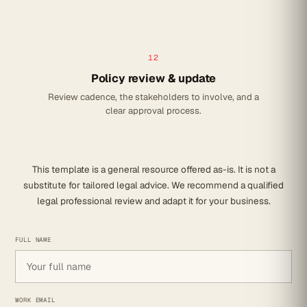
12
Policy review & update
Review cadence, the stakeholders to involve, and a
clear approval process.
This template is a general resource offered as-is. It is not a
substitute for tailored legal advice. We recommend a qualified
legal professional review and adapt it for your business.
FULL NAME
WORK EMAIL