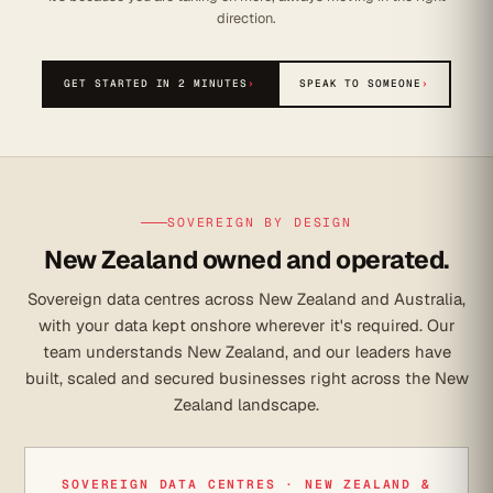
direction.
GET STARTED IN 2 MINUTES
›
SPEAK TO SOMEONE
›
SOVEREIGN BY DESIGN
New Zealand owned and operated.
Sovereign data centres across New Zealand and Australia,
with your data kept onshore wherever it's required. Our
team understands New Zealand, and our leaders have
built, scaled and secured businesses right across the New
Zealand landscape.
SOVEREIGN DATA CENTRES · NEW ZEALAND &