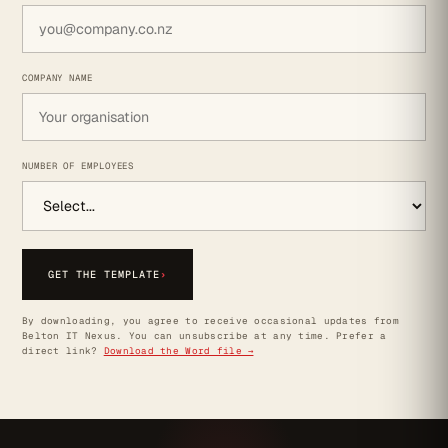
COMPANY NAME
NUMBER OF EMPLOYEES
GET THE TEMPLATE
›
By downloading, you agree to receive occasional updates from
Belton IT Nexus. You can unsubscribe at any time. Prefer a
direct link?
Download the Word file →