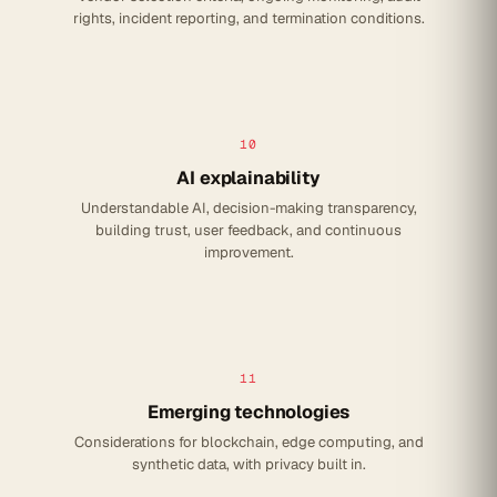
rights, incident reporting, and termination conditions.
10
AI explainability
Understandable AI, decision-making transparency,
building trust, user feedback, and continuous
improvement.
11
Emerging technologies
Considerations for blockchain, edge computing, and
synthetic data, with privacy built in.