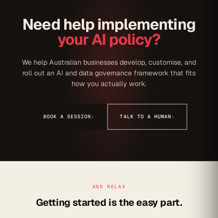
Need help implementing
your AI policy?
We help Australian businesses develop, customise, and
roll out an AI and data governance framework that fits
how you actually work.
BOOK A SESSION
›
TALK TO A HUMAN
›
AND RELAX
Getting started is the easy part.