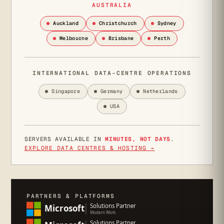
AUSTRALIA
Auckland
Christchurch
Sydney
Melbourne
Brisbane
Perth
INTERNATIONAL DATA-CENTRE OPERATIONS
Singapore
Germany
Netherlands
USA
SERVERS AVAILABLE IN
MINUTES, NOT DAYS
.
EXPLORE DATA CENTRES & HOSTING →
PARTNERS & PLATFORMS