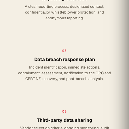
A clear reporting process, designated contact,
confidentiality, whistleblower protection, and
anonymous reporting.
08
Data breach response plan
Incident identification, immediate actions,
containment, assessment, notification to the OPC and
CERT NZ, recovery, and post-breach analysis.
09
Third-party data sharing
Vendor selection criteria, ongoing monitoring, audit