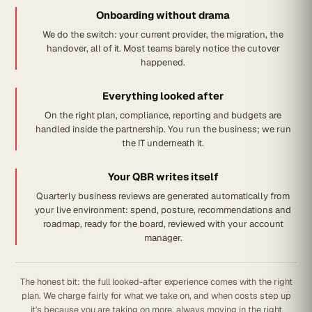
Onboarding without drama
We do the switch: your current provider, the migration, the
handover, all of it. Most teams barely notice the cutover
happened.
Everything looked after
On the right plan, compliance, reporting and budgets are
handled inside the partnership. You run the business; we run
the IT underneath it.
Your QBR writes itself
Quarterly business reviews are generated automatically from
your live environment: spend, posture, recommendations and
roadmap, ready for the board, reviewed with your account
manager.
The honest bit: the full looked-after experience comes with the right
plan. We charge fairly for what we take on, and when costs step up
it's because you are taking on more, always moving in the right