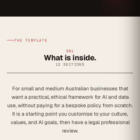
THE TEMPLATE
§01
What is inside.
12 SECTIONS
For small and medium Australian businesses that
want a practical, ethical framework for AI and data
use, without paying for a bespoke policy from scratch.
It is a starting point you customise to your culture,
values, and AI goals, then have a legal professional
review.