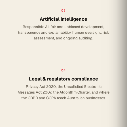
03
Artificial intelligence
Responsible AI, fair and unbiased development,
transparency and explainability, human oversight, risk
assessment, and ongoing auditing.
04
Legal & regulatory compliance
Privacy Act 2020, the Unsolicited Electronic
Messages Act 2007, the Algorithm Charter, and where
the GDPR and CCPA reach Australian businesses.