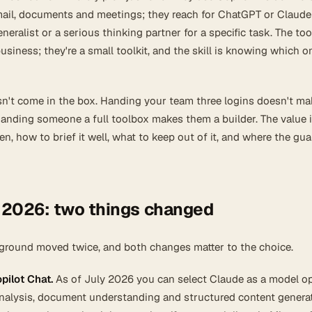
email, documents and meetings; they reach for ChatGPT or Claud
eralist or a serious thinking partner for a specific task. The too
usiness; they're a small toolkit, and the skill is knowing which o
oesn't come in the box. Handing your team three logins doesn't m
anding someone a full toolbox makes them a builder. The value i
, how to brief it well, what to keep out of it, and where the gua
 2026: two things changed
e ground moved twice, and both changes matter to the choice.
pilot Chat.
As of July 2026 you can select Claude as a model op
nalysis, document understanding and structured content genera