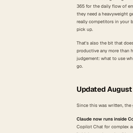
365 for the daily flow of 
they need a heavyweight gen
really competitors in your b
pick up.
That's also the bit that d
productive any more than h
judgement: what to use when
go.
Updated August
Since this was written, th
Claude now runs inside Co
Copilot Chat for complex a