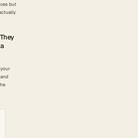
nces but
actually
 They
 a
 your
 and
the