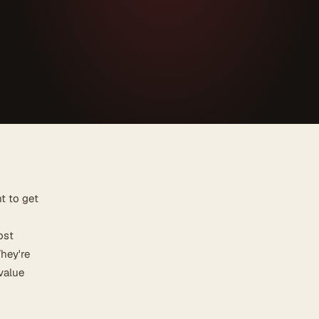
t to get
ost
They're
 value