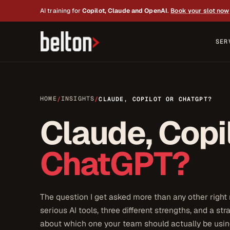
AI training for
Copilot, Claude and OpenAI
.
Book your slot now
SER
HOME
INSIGHTS
/
/
CLAUDE, COPILOT OR CHATGPT?
Claude, Copi
ChatGPT?
The question I get asked more than any other right
serious AI tools, three different strengths, and a st
about which one your team should actually be using