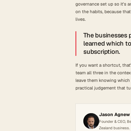
governance set up so it's a
on the habits, because tha
lives.
The businesses pu
learned which too
subscription.
If you want a shortcut, tha
team all three in the conte
leave them knowing which t
practical judgement that t
Jason Agnew
Founder & CEO, Bel
Zealand business.