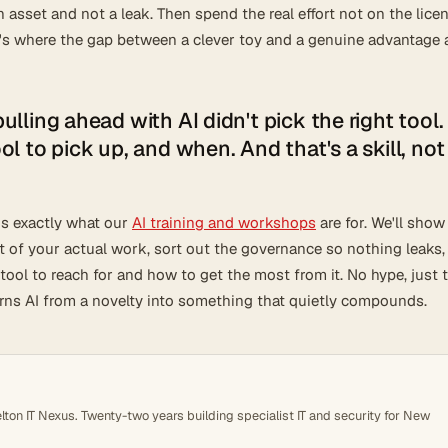
n asset and not a leak. Then spend the real effort not on the lice
t's where the gap between a clever toy and a genuine advantage 
lling ahead with AI didn't pick the right tool.
l to pick up, and when. And that's a skill, not
t's exactly what our
AI training and workshops
are for. We'll show
xt of your actual work, sort out the governance so nothing leaks,
ool to reach for and how to get the most from it. No hype, just 
urns AI from a novelty into something that quietly compounds.
ton IT Nexus. Twenty-two years building specialist IT and security for New