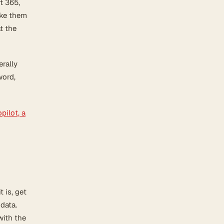
t 365,
ake them
t the
rally
word,
pilot, a
 is, get
 data.
with the