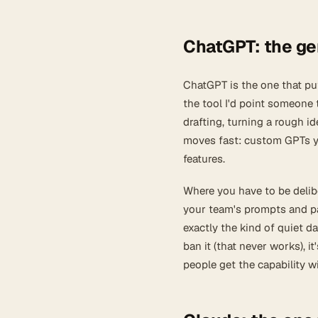
ChatGPT: the gen
ChatGPT is the one that put 
the tool I'd point someone 
drafting, turning a rough i
moves fast: custom GPTs yo
features.
Where you have to be delib
your team's prompts and pas
exactly the kind of quiet d
ban it (that never works), it
people get the capability w