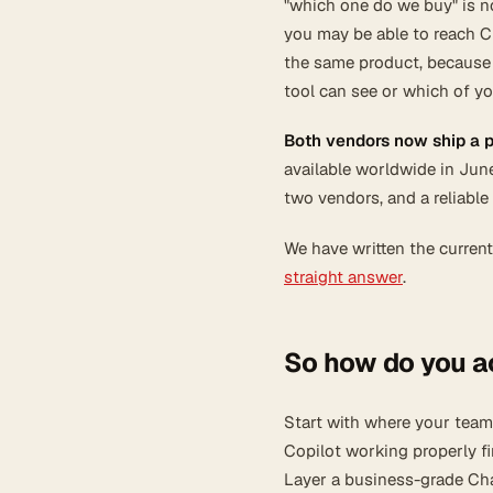
"which one do we buy" is no
you may be able to reach C
the same product, because
tool can see or which of yo
Both vendors now ship a 
available worldwide in Jun
two vendors, and a reliable
We have written the current
straight answer
.
So how do you a
Start with where your team 
Copilot working properly fi
Layer a business-grade Cha