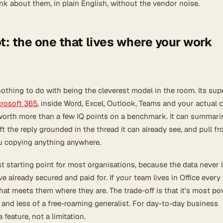
ink about them, in plain English, without the vendor noise.
t: the one that lives where your work
othing to do with being the cleverest model in the room. Its su
rosoft 365
, inside Word, Excel, Outlook, Teams and your actual
s worth more than a few IQ points on a benchmark. It can summari
ft the reply grounded in the thread it can already see, and pull f
u copying anything anywhere.
st starting point for most organisations, because the data never 
e already secured and paid for. If your team lives in Office every
that meets them where they are. The trade-off is that it's most po
 and less of a free-roaming generalist. For day-to-day business
a feature, not a limitation.