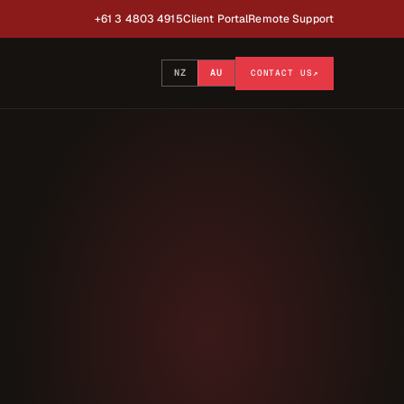
+61 3 4803 4915
Client Portal
Remote Support
NZ
AU
CONTACT US
↗