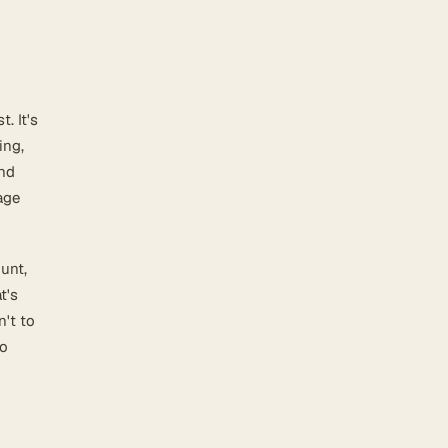
. It's
ing,
and
age
unt,
t's
n't to
so