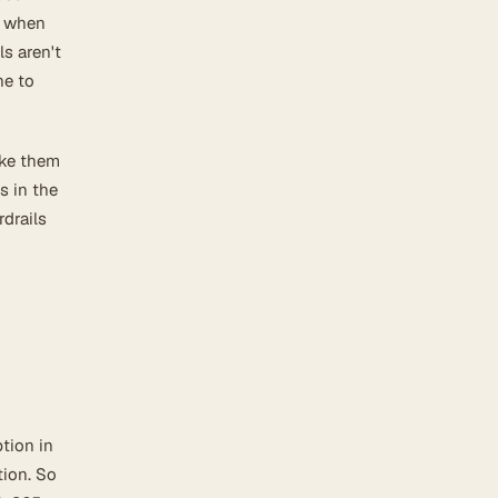
e when
ls aren't
ne to
ake them
s in the
rdrails
tion in
tion. So