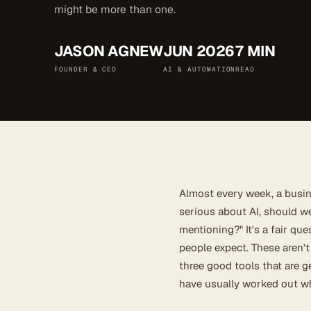
might be more than one.
JASON AGNEW
JUN 2026
7 MIN
FOUNDER & CEO
AI & AUTOMATION
READ
Almost every week, a busi
serious about AI, should w
mentioning?" It's a fair qu
people expect. These aren't
three good tools that are g
have usually worked out wh