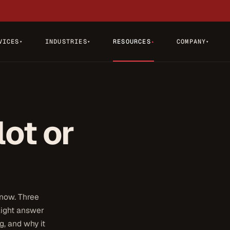
VICES
INDUSTRIES
RESOURCES
COMPANY
▾
▾
▾
▾
lot or
 now. Three
raight answer
, and why it