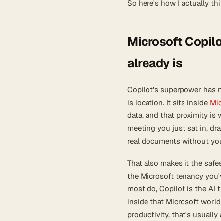
So here's how I actually th
Microsoft Copilo
already is
Copilot's superpower has n
is location. It sits inside
Mic
data, and that proximity i
meeting you just sat in, dra
real documents without yo
That also makes it the safe
the Microsoft tenancy you'v
most do, Copilot is the AI 
inside that Microsoft world
productivity, that's usually 