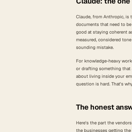
Claude: the one 
Claude, from Anthropic, is
documents that need to be h
good at staying coherent ac
measured, considered tone 
sounding mistake.
For knowledge-heavy work, 
or drafting something that a
about living inside your e
question is hard. That's w
The honest answ
Here's the part the vendors
the businesses getting the 