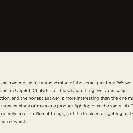
ness owner asks me some version of the same question: "We wan
e be on Copilot, ChatGPT, or this Claude thing everyone keeps
estion, and the honest answer is more interesting than the one m
 three versions of the same product fighting over the same job. 
enuinely best at different things, and the businesses getting real
ich is which.