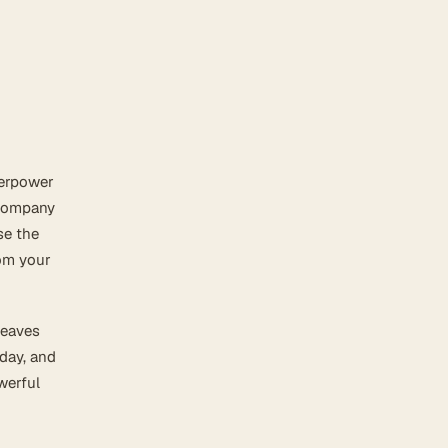
perpower
 company
se the
rom your
leaves
 day, and
werful