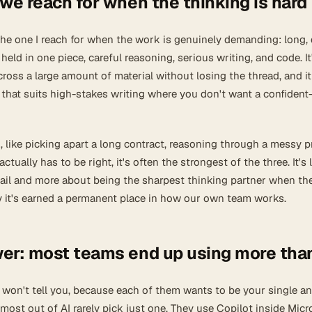
we reach for when the thinking is hard
 the one I reach for when the work is genuinely demanding: long,
eld in one piece, careful reasoning, serious writing, and code. It
ross a large amount of material without losing the thread, and it
that suits high-stakes writing where you don't want a confident
like picking apart a long contract, reasoning through a messy 
ctually has to be right, it's often the strongest of the three. It's 
mail and more about being the sharpest thinking partner when th
hy it's earned a permanent place in how our own team works.
er: most teams end up using more tha
 won't tell you, because each of them wants to be your single a
most out of AI rarely pick just one. They use Copilot inside Micr