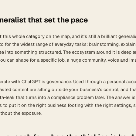
eralist that set the pace
this whole category on the map, and it's still a brilliant generalist
to for the widest range of everyday tasks: brainstorming, explain
dea into something structured. The ecosystem around it is deep 
u can shape for a specific job, a huge community, voice and im
erate with ChatGPT is governance. Used through a personal acco
ted content are sitting outside your business's control, and tha
ata-leak that turns into a compliance problem later. The answer is
's to put it on the right business footing with the right settings, 
ithout the exposure.