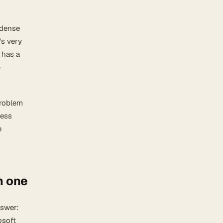
 dense
's very
 has a
-
problem
less
e
n one
nswer:
osoft