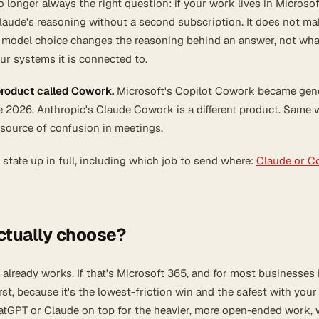
 longer always the right question: if your work lives in Microsof
laude's reasoning without a second subscription. It does not m
 model choice changes the reasoning behind an answer, not wha
ur systems it is connected to.
product called Cowork.
Microsoft's Copilot Cowork became gene
e 2026. Anthropic's Claude Cowork is a different product. Same 
 source of confusion in meetings.
 state up in full, including which job to send where:
Claude or Co
ctually choose?
already works. If that's Microsoft 365, and for most businesses it
rst, because it's the lowest-friction win and the safest with your
tGPT or Claude on top for the heavier, more open-ended work, 