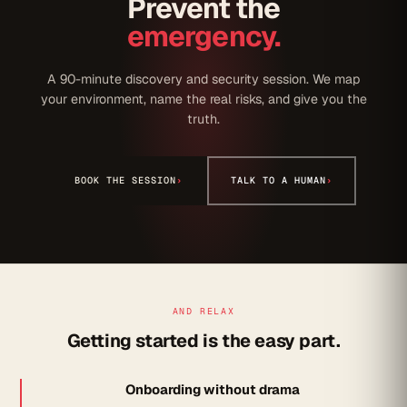
Prevent the
emergency.
A 90-minute discovery and security session. We map
your environment, name the real risks, and give you the
truth.
BOOK THE SESSION
›
TALK TO A HUMAN
›
AND RELAX
Getting started is the easy part.
Onboarding without drama