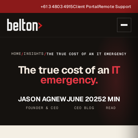
+61 3 4803 4915
Client Portal
Remote Support
HOME
INSIGHTS
/
/
THE TRUE COST OF AN IT EMERGENCY
The true cost of an
IT
emergency.
JASON AGNEW
JUNE 2025
2 MIN
FOUNDER & CEO
CEO BLOG
READ