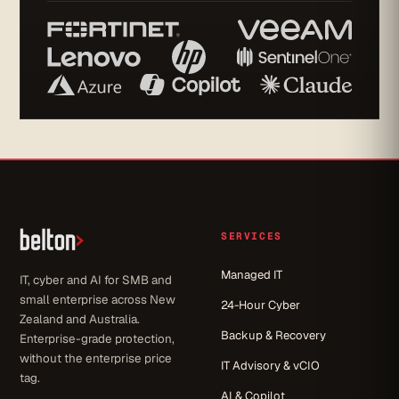
SERVICES
Managed IT
IT, cyber and AI for SMB and
small enterprise across New
24-Hour Cyber
Zealand and Australia.
Backup & Recovery
Enterprise-grade protection,
without the enterprise price
IT Advisory & vCIO
tag.
AI & Copilot