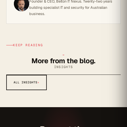
Founder & CEO, Belton IT Nexus. Twenty-two years
building specialist IT and security for Australian
business.
KEEP READING
→
More from the blog.
INSIGHTS
ALL INSIGHTS
›