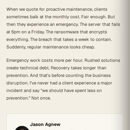
When we quote for proactive maintenance, clients
sometimes balk at the monthly cost. Fair enough. But
then they experience an emergency. The server that fails
at 6pm on a Friday. The ransomware that encrypts
everything. The breach that takes a week to contain.
Suddenly, regular maintenance looks cheap.
Emergency work costs more per hour. Rushed solutions
create technical debt. Recovery takes longer than
prevention. And that's before counting the business
disruption. I've never had a client experience a major
incident and say "we should have spent less on
prevention." Not once.
Jason Agnew