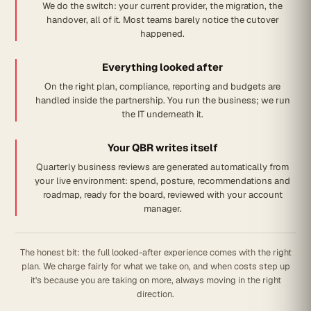
We do the switch: your current provider, the migration, the
handover, all of it. Most teams barely notice the cutover
happened.
Everything looked after
On the right plan, compliance, reporting and budgets are
handled inside the partnership. You run the business; we run
the IT underneath it.
Your QBR writes itself
Quarterly business reviews are generated automatically from
your live environment: spend, posture, recommendations and
roadmap, ready for the board, reviewed with your account
manager.
The honest bit: the full looked-after experience comes with the right
plan. We charge fairly for what we take on, and when costs step up
it's because you are taking on more, always moving in the right
direction.