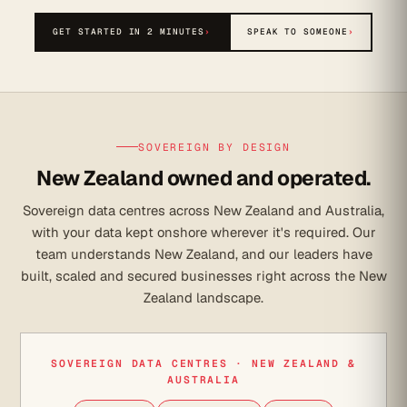
GET STARTED IN 2 MINUTES
›
SPEAK TO SOMEONE
›
SOVEREIGN BY DESIGN
New Zealand owned and operated.
Sovereign data centres across New Zealand and Australia,
with your data kept onshore wherever it's required. Our
team understands New Zealand, and our leaders have
built, scaled and secured businesses right across the New
Zealand landscape.
SOVEREIGN DATA CENTRES · NEW ZEALAND &
AUSTRALIA