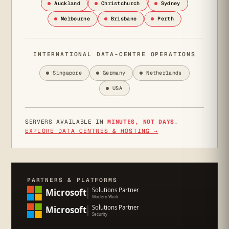
Auckland
Christchurch
Sydney
Melbourne
Brisbane
Perth
INTERNATIONAL DATA-CENTRE OPERATIONS
Singapore
Germany
Netherlands
USA
SERVERS AVAILABLE IN
MINUTES, NOT DAYS
.
EXPLORE DATA CENTRES & HOSTING →
PARTNERS & PLATFORMS