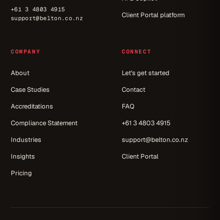
+61 3 4803 4915
Client Portal platform
support@belton.co.nz
COMPANY
CONNECT
About
Let's get started
Case Studies
Contact
Accreditations
FAQ
Compliance Statement
+61 3 4803 4915
Industries
support@belton.co.nz
Insights
Client Portal
Pricing