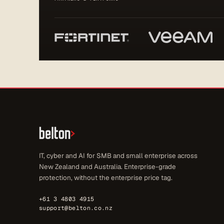
IT, cyber and AI for SMB and small enterprise across
New Zealand and Australia. Enterprise-grade
protection, without the enterprise price tag.
+61 3 4803 4915
support@belton.co.nz