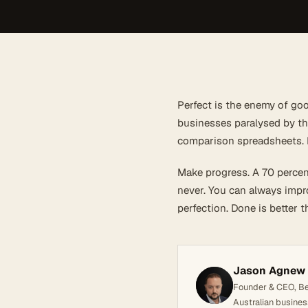
Perfect is the enemy of goo
businesses paralysed by the
comparison spreadsheets. M
Make progress. A 70 percen
never. You can always impro
perfection. Done is better t
Jason Agnew
Founder & CEO, Bel
Australian busines