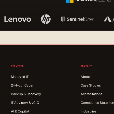
SERVICES
COMPANY
Managed IT
About
24-Hour Cyber
Case Studies
Backup & Recovery
Accreditations
IT Advisory & vCIO
Compliance Statemen
AI & Copilot
Industries