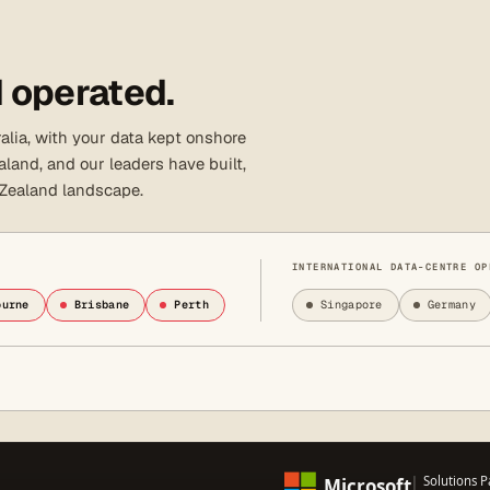
 operated.
lia, with your data kept onshore
land, and our leaders have built,
 Zealand landscape.
INTERNATIONAL DATA-CENTRE OP
ourne
Brisbane
Perth
Singapore
Germany