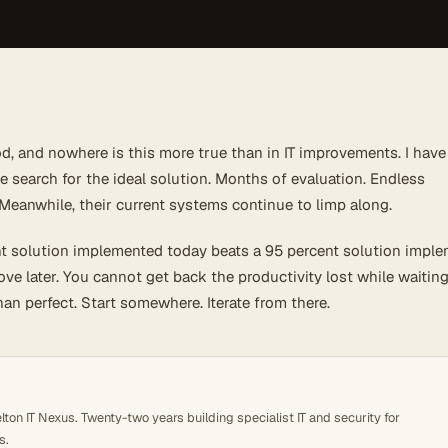
d, and nowhere is this more true than in IT improvements. I have
 search for the ideal solution. Months of evaluation. Endless
eanwhile, their current systems continue to limp along.
t solution implemented today beats a 95 percent solution impl
ve later. You cannot get back the productivity lost while waiting
han perfect. Start somewhere. Iterate from there.
ton IT Nexus. Twenty-two years building specialist IT and security for
s.