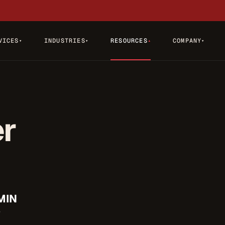
VICES
INDUSTRIES
RESOURCES
COMPANY
▾
▾
▾
▾
er
MIN
D