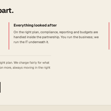
part.
Everything looked after
On the right plan, compliance, reporting and budgets are
handled inside the partnership. You run the business; we
run the IT underneath it.
ight plan. We charge fairly for what
on more, always moving in the right