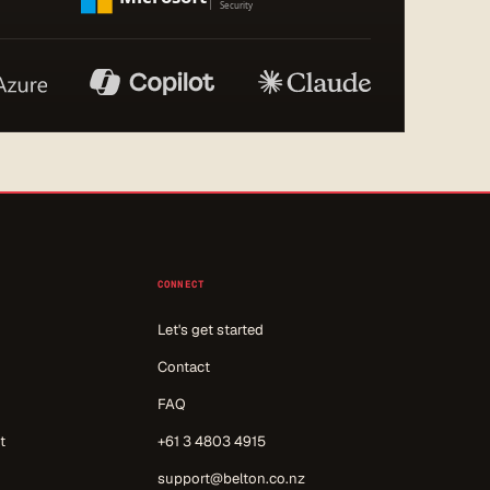
CONNECT
Let's get started
Contact
FAQ
t
+61 3 4803 4915
support@belton.co.nz