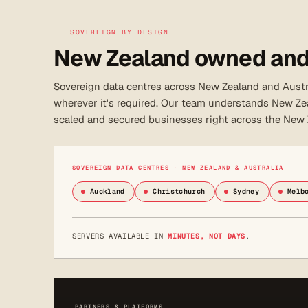
SOVEREIGN BY DESIGN
New Zealand owned and
Sovereign data centres across New Zealand and Austra
wherever it's required. Our team understands New Zea
scaled and secured businesses right across the New
SOVEREIGN DATA CENTRES · NEW ZEALAND & AUSTRALIA
Auckland
Christchurch
Sydney
Melb
SERVERS AVAILABLE IN
MINUTES, NOT DAYS
.
PARTNERS & PLATFORMS