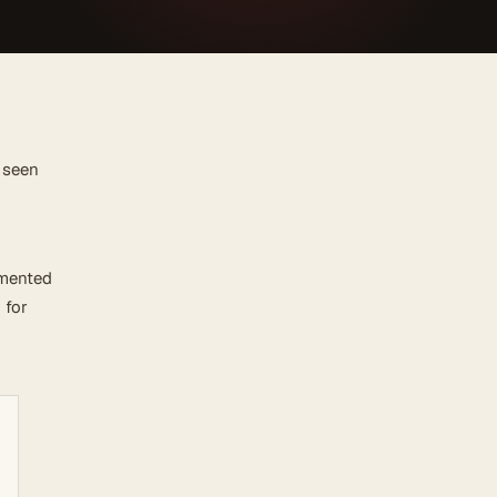
 seen
emented
 for