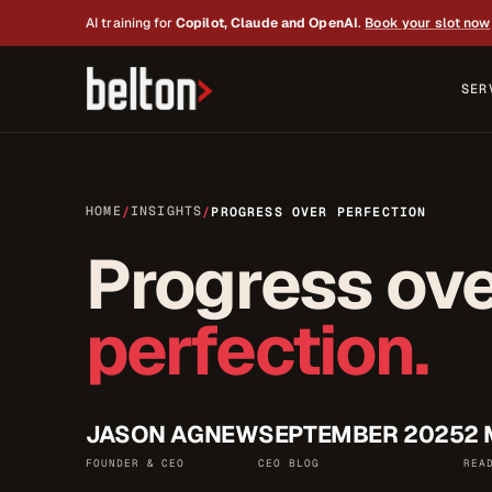
AI training for
Copilot, Claude and OpenAI
.
Book your slot now
SER
HOME
INSIGHTS
/
/
PROGRESS OVER PERFECTION
Progress ov
perfection.
JASON AGNEW
SEPTEMBER 2025
2 
FOUNDER & CEO
CEO BLOG
REA