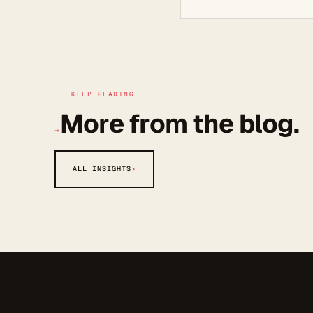
KEEP READING
More from the blog.
→
ALL INSIGHTS
›