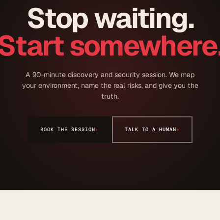
Stop waiting.
Start somewhere
A 90-minute discovery and security session. We map
your environment, name the real risks, and give you the
truth.
BOOK THE SESSION
›
TALK TO A HUMAN
›