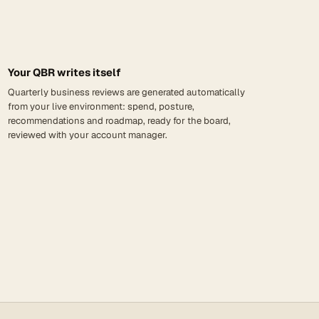
Your QBR writes itself
Quarterly business reviews are generated automatically
from your live environment: spend, posture,
recommendations and roadmap, ready for the board,
reviewed with your account manager.