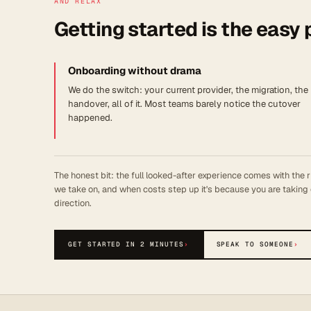
AND RELAX
Getting started is the easy 
Onboarding without drama
We do the switch: your current provider, the migration, the
handover, all of it. Most teams barely notice the cutover
happened.
The honest bit: the full looked-after experience comes with the r
we take on, and when costs step up it's because you are taking 
direction.
GET STARTED IN 2 MINUTES
›
SPEAK TO SOMEONE
›