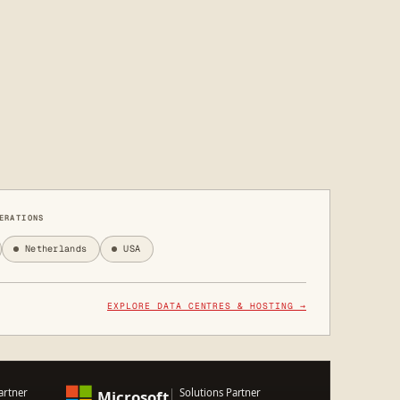
ERATIONS
Netherlands
USA
EXPLORE DATA CENTRES & HOSTING →