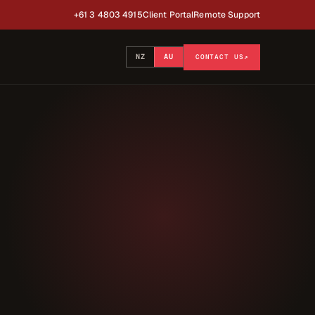
+61 3 4803 4915
Client Portal
Remote Support
NZ
AU
CONTACT US
↗