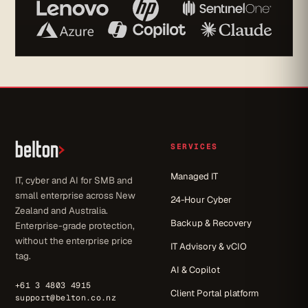
SERVICES
Managed IT
IT, cyber and AI for SMB and
small enterprise across New
24-Hour Cyber
Zealand and Australia.
Backup & Recovery
Enterprise-grade protection,
without the enterprise price
IT Advisory & vCIO
tag.
AI & Copilot
+61 3 4803 4915
Client Portal platform
support@belton.co.nz