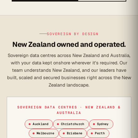
SOVEREIGN BY DESIGN
New Zealand owned and operated.
Sovereign data centres across New Zealand and Australia,
with your data kept onshore wherever it's required. Our
team understands New Zealand, and our leaders have
built, scaled and secured businesses right across the New
Zealand landscape.
SOVEREIGN DATA CENTRES · NEW ZEALAND &
AUSTRALIA
Auckland
Christchurch
Sydney
Melbourne
Brisbane
Perth