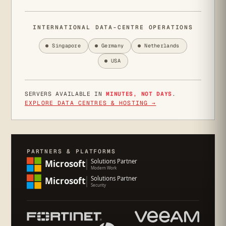
INTERNATIONAL DATA-CENTRE OPERATIONS
Singapore
Germany
Netherlands
USA
SERVERS AVAILABLE IN
MINUTES, NOT DAYS
.
EXPLORE DATA CENTRES & HOSTING →
PARTNERS & PLATFORMS