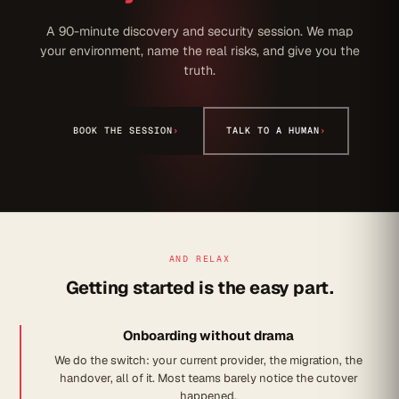
A 90-minute discovery and security session. We map
your environment, name the real risks, and give you the
truth.
BOOK THE SESSION
›
TALK TO A HUMAN
›
AND RELAX
Getting started is the easy part.
Onboarding without drama
We do the switch: your current provider, the migration, the
handover, all of it. Most teams barely notice the cutover
happened.