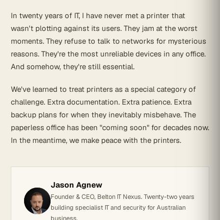
In twenty years of IT, I have never met a printer that
wasn't plotting against its users. They jam at the worst
moments. They refuse to talk to networks for mysterious
reasons. They're the most unreliable devices in any office.
And somehow, they're still essential.
We've learned to treat printers as a special category of
challenge. Extra documentation. Extra patience. Extra
backup plans for when they inevitably misbehave. The
paperless office has been "coming soon" for decades now.
In the meantime, we make peace with the printers.
Jason Agnew
Founder & CEO, Belton IT Nexus. Twenty-two years
building specialist IT and security for Australian
business.