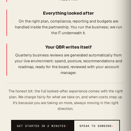
Everything looked after
On the right plan, compliance, reporting and budgets are
handled inside the partnership. You run the business; we run
the IT underneath it.
Your QBR writes itself
Quarterly business reviews are generated automatically from
your live environment: spend, posture, recommendations and
roadmap, ready for the board, reviewed with your account
manager.
The honest bit: the full looked-after experience comes with the right
plan. We charge fairly for what we take on, and when costs step up
it's because you are taking on more, always moving in the right
direction.
GET STARTED IN 2 MINUTES
›
SPEAK TO SOMEONE
›