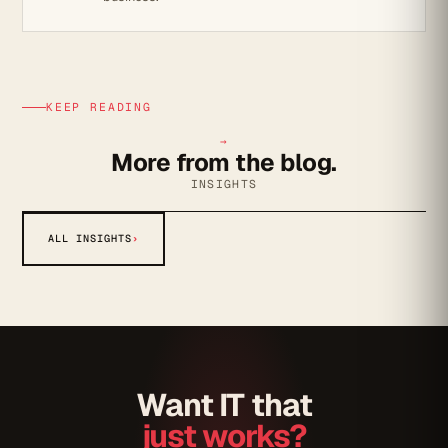
KEEP READING
→
More from the blog.
INSIGHTS
ALL INSIGHTS
›
Want IT that
just works?