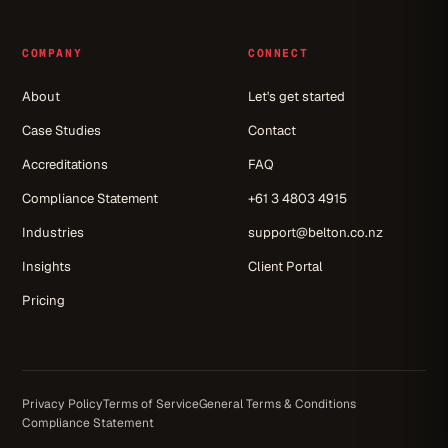
COMPANY
CONNECT
About
Let's get started
Case Studies
Contact
Accreditations
FAQ
Compliance Statement
+61 3 4803 4915
Industries
support@belton.co.nz
Insights
Client Portal
Pricing
Privacy Policy
Terms of Service
General Terms & Conditions
Compliance Statement