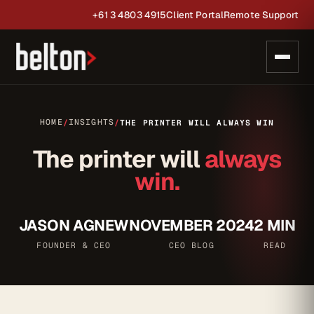
+61 3 4803 4915
Client Portal
Remote Support
HOME
INSIGHTS
/
/
THE PRINTER WILL ALWAYS WIN
The printer will
always
win.
JASON AGNEW
NOVEMBER 2024
2 MIN
FOUNDER & CEO
CEO BLOG
READ