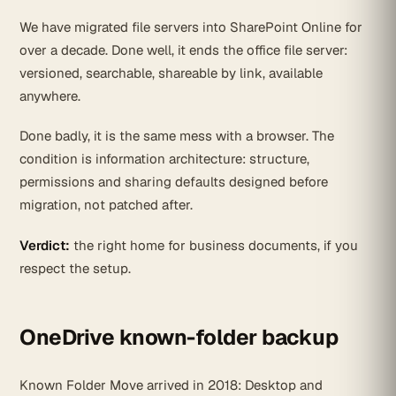
We have migrated file servers into SharePoint Online for
over a decade. Done well, it ends the office file server:
versioned, searchable, shareable by link, available
anywhere.
Done badly, it is the same mess with a browser. The
condition is information architecture: structure,
permissions and sharing defaults designed before
migration, not patched after.
Verdict:
the right home for business documents, if you
respect the setup.
OneDrive known-folder backup
Known Folder Move arrived in 2018: Desktop and