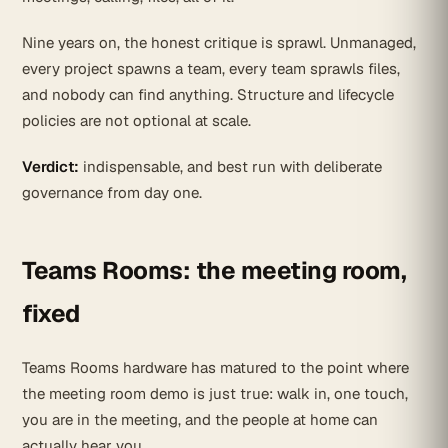
Nine years on, the honest critique is sprawl. Unmanaged,
every project spawns a team, every team sprawls files,
and nobody can find anything. Structure and lifecycle
policies are not optional at scale.
Verdict:
indispensable, and best run with deliberate
governance from day one.
Teams Rooms: the meeting room,
fixed
Teams Rooms hardware has matured to the point where
the meeting room demo is just true: walk in, one touch,
you are in the meeting, and the people at home can
actually hear you.