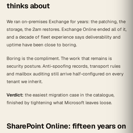
thinks about
We ran on-premises Exchange for years: the patching, the
storage, the 2am restores. Exchange Online ended all of it,
and a decade of fleet experience says deliverability and
uptime have been close to boring.
Boring is the compliment. The work that remains is
security posture. Anti-spoofing records, transport rules
and mailbox auditing still arrive half-configured on every
tenant we inherit.
Verdict:
the easiest migration case in the catalogue,
finished by tightening what Microsoft leaves loose.
SharePoint Online: fifteen years on