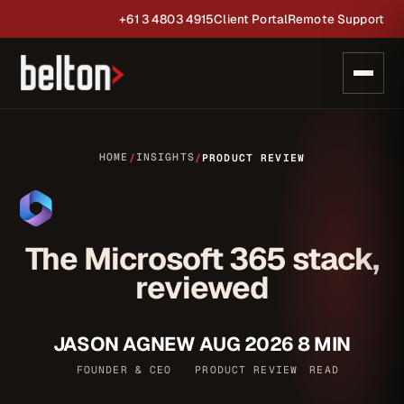
+61 3 4803 4915
Client Portal
Remote Support
HOME
INSIGHTS
/
/
PRODUCT REVIEW
The Microsoft 365 stack,
reviewed
JASON AGNEW
AUG 2026
8 MIN
FOUNDER & CEO
PRODUCT REVIEW
READ