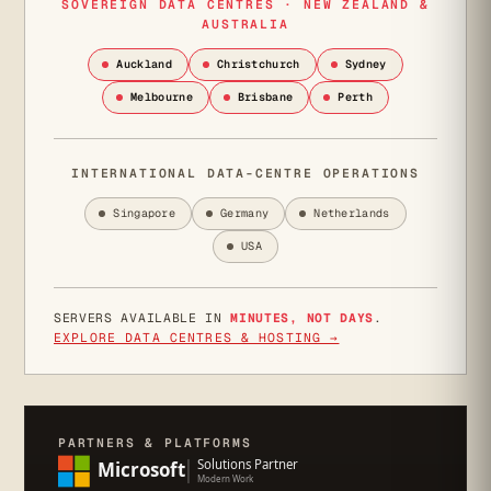
SOVEREIGN DATA CENTRES · NEW ZEALAND &
AUSTRALIA
Auckland
Christchurch
Sydney
Melbourne
Brisbane
Perth
INTERNATIONAL DATA-CENTRE OPERATIONS
Singapore
Germany
Netherlands
USA
SERVERS AVAILABLE IN
MINUTES, NOT DAYS
.
EXPLORE DATA CENTRES & HOSTING →
PARTNERS & PLATFORMS