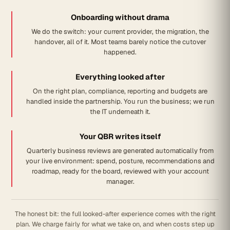
Onboarding without drama
We do the switch: your current provider, the migration, the
handover, all of it. Most teams barely notice the cutover
happened.
Everything looked after
On the right plan, compliance, reporting and budgets are
handled inside the partnership. You run the business; we run
the IT underneath it.
Your QBR writes itself
Quarterly business reviews are generated automatically from
your live environment: spend, posture, recommendations and
roadmap, ready for the board, reviewed with your account
manager.
The honest bit: the full looked-after experience comes with the right
plan. We charge fairly for what we take on, and when costs step up