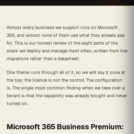
Almost every business we support runs on Microsoft
365, and almost none of them use what they already pay
for. This is our honest review of the eight parts of the
stack we deploy and manage most often, written from live
migrations rather than a datasheet.
One theme runs through all of it, so we will say it once at
the top: the licence is not the control. The configuration
is. The single most common finding when we take over a
tenant is that the capability was already bought and never
turned on.
Microsoft 365 Business Premium: