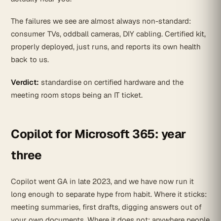
The failures we see are almost always non-standard:
consumer TVs, oddball cameras, DIY cabling. Certified kit,
properly deployed, just runs, and reports its own health
back to us.
Verdict:
standardise on certified hardware and the
meeting room stops being an IT ticket.
Copilot for Microsoft 365: year
three
Copilot went GA in late 2023, and we have now run it
long enough to separate hype from habit. Where it sticks:
meeting summaries, first drafts, digging answers out of
your own documents. Where it does not: anywhere people