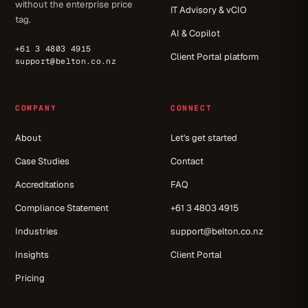
without the enterprise price
IT Advisory & vCIO
tag.
AI & Copilot
+61 3 4803 4915
Client Portal platform
support@belton.co.nz
COMPANY
CONNECT
About
Let's get started
Case Studies
Contact
Accreditations
FAQ
Compliance Statement
+61 3 4803 4915
Industries
support@belton.co.nz
Insights
Client Portal
Pricing