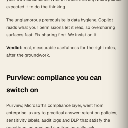
expected it to do the thinking.
The unglamorous prerequisite is data hygiene. Copilot
reads what your permissions let it read, so oversharing
surfaces fast. Fix sharing first. We insist on it.
Verdict:
real, measurable usefulness for the right roles,
after the groundwork.
Purview: compliance you can
switch on
Purview, Microsoft's compliance layer, went from
enterprise luxury to practical answer: retention policies,
sensitivity labels, audit logs and DLP that satisfy the
questions insurers and auditors actually ask.