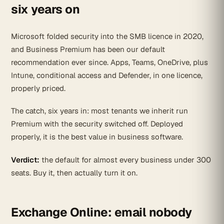
six years on
Microsoft folded security into the SMB licence in 2020,
and Business Premium has been our default
recommendation ever since. Apps, Teams, OneDrive, plus
Intune, conditional access and Defender, in one licence,
properly priced.
The catch, six years in: most tenants we inherit run
Premium with the security switched off. Deployed
properly, it is the best value in business software.
Verdict:
the default for almost every business under 300
seats. Buy it, then actually turn it on.
Exchange Online: email nobody