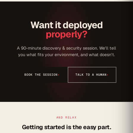
Want it deployed
properly?
A 90-minute discovery & security session. We'll tell
you what fits your environment, and what doesn't.
BOOK THE SESSION
›
TALK TO A HUMAN
›
AND RELAX
Getting started is the easy part.