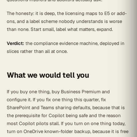
The honesty: it is deep, the licensing maps to E5 or add-
ons, and a label scheme nobody understands is worse
than none. Start small, label what matters, expand.
Verdict:
the compliance evidence machine, deployed in
slices rather than all at once.
What we would tell you
If you buy one thing, buy Business Premium and
configure it. If you fix one thing this quarter, fix
SharePoint and Teams sharing defaults, because that is
the prerequisite for Copilot being safe and the reason
most Copilot pilots stall. If you turn on one thing today,
turn on OneDrive known-folder backup, because it is free