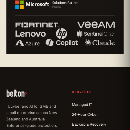
SERVICES
Managed IT
IT, cyber and AI for SMB and
small enterprise across New
24-Hour Cyber
Zealand and Australia.
Backup & Recovery
Enterprise-grade protection,