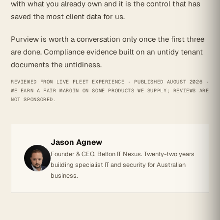
with what you already own and it is the control that has
saved the most client data for us.
Purview is worth a conversation only once the first three
are done. Compliance evidence built on an untidy tenant
documents the untidiness.
REVIEWED FROM LIVE FLEET EXPERIENCE · PUBLISHED AUGUST 2026 ·
WE EARN A FAIR MARGIN ON SOME PRODUCTS WE SUPPLY; REVIEWS ARE
NOT SPONSORED.
Jason Agnew
Founder & CEO, Belton IT Nexus. Twenty-two years
building specialist IT and security for Australian
business.