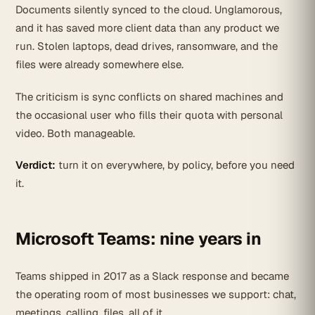
Documents silently synced to the cloud. Unglamorous,
and it has saved more client data than any product we
run. Stolen laptops, dead drives, ransomware, and the
files were already somewhere else.
The criticism is sync conflicts on shared machines and
the occasional user who fills their quota with personal
video. Both manageable.
Verdict:
turn it on everywhere, by policy, before you need
it.
Microsoft Teams: nine years in
Teams shipped in 2017 as a Slack response and became
the operating room of most businesses we support: chat,
meetings, calling, files, all of it.