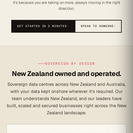
it's because you are taking on more, always moving in the right
direction.
GET STARTED IN 2 MINUTES
›
SPEAK TO SOMEONE
›
SOVEREIGN BY DESIGN
New Zealand owned and operated.
Sovereign data centres across New Zealand and Australia,
with your data kept onshore wherever it's required. Our
team understands New Zealand, and our leaders have
built, scaled and secured businesses right across the New
Zealand landscape.