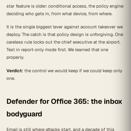
star feature is older: conditional access, the policy engine
deciding who gets in, from what device, from where.
It is the single biggest lever against account takeover we
deploy. The catch is that policy design is unforgiving. One
careless rule locks out the chief executive at the airport.
Test in report-only mode first. We learned that one
properly.
Verdict:
the control we would keep if we could keep only
one.
Defender for Office 365: the inbox
bodyguard
Email is still where attacks start, and a decade of this