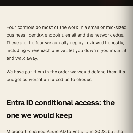
Four controls do most of the work in a small or mid-sized
business: identity, endpoint, email and the network edge.
These are the four we actually deploy, reviewed honestly,
including where each one will let you down if you install it
and walk away.
We have put them in the order we would defend them if a
budget conversation forced us to choose.
Entra ID conditional access: the
one we would keep
Microsoft renamed Azure AD to Entra ID in 2023, but the