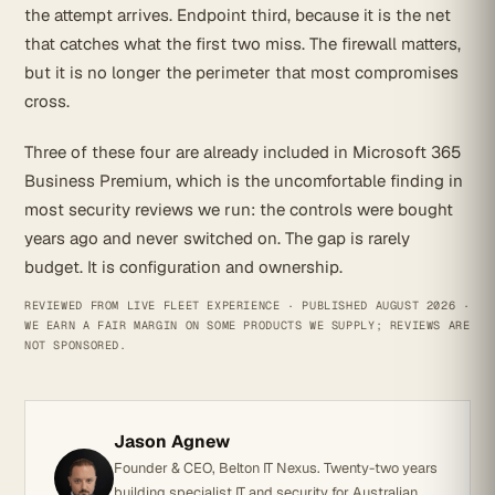
the attempt arrives. Endpoint third, because it is the net
that catches what the first two miss. The firewall matters,
but it is no longer the perimeter that most compromises
cross.
Three of these four are already included in Microsoft 365
Business Premium, which is the uncomfortable finding in
most security reviews we run: the controls were bought
years ago and never switched on. The gap is rarely
budget. It is configuration and ownership.
REVIEWED FROM LIVE FLEET EXPERIENCE · PUBLISHED AUGUST 2026 ·
WE EARN A FAIR MARGIN ON SOME PRODUCTS WE SUPPLY; REVIEWS ARE
NOT SPONSORED.
Jason Agnew
Founder & CEO, Belton IT Nexus. Twenty-two years
building specialist IT and security for Australian