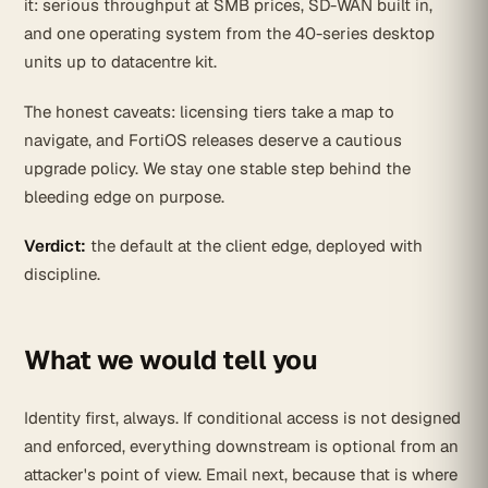
it: serious throughput at SMB prices, SD-WAN built in,
and one operating system from the 40-series desktop
units up to datacentre kit.
The honest caveats: licensing tiers take a map to
navigate, and FortiOS releases deserve a cautious
upgrade policy. We stay one stable step behind the
bleeding edge on purpose.
Verdict:
the default at the client edge, deployed with
discipline.
What we would tell you
Identity first, always. If conditional access is not designed
and enforced, everything downstream is optional from an
attacker's point of view. Email next, because that is where