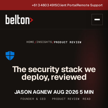
+61 3 4803 4915
Client Portal
Remote Support
HOME
INSIGHTS
/
/
PRODUCT REVIEW
The security stack we
deploy, reviewed
JASON AGNEW
AUG 2026
5 MIN
FOUNDER & CEO
PRODUCT REVIEW
READ