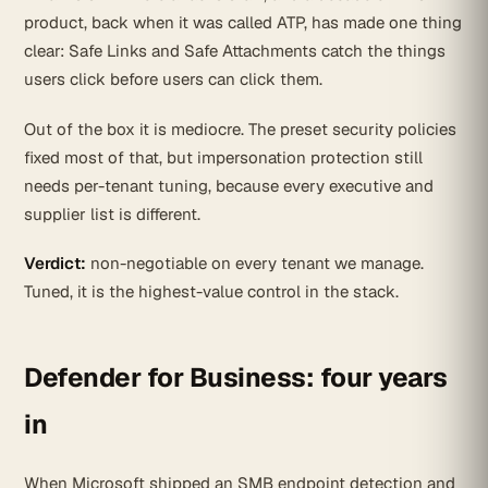
product, back when it was called ATP, has made one thing
clear: Safe Links and Safe Attachments catch the things
users click before users can click them.
Out of the box it is mediocre. The preset security policies
fixed most of that, but impersonation protection still
needs per-tenant tuning, because every executive and
supplier list is different.
Verdict:
non-negotiable on every tenant we manage.
Tuned, it is the highest-value control in the stack.
Defender for Business: four years
in
When Microsoft shipped an SMB endpoint detection and