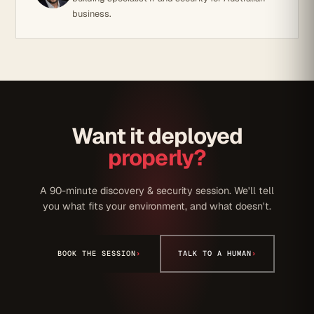
business.
Want it deployed
properly?
A 90-minute discovery & security session. We'll tell
you what fits your environment, and what doesn't.
BOOK THE SESSION
›
TALK TO A HUMAN
›