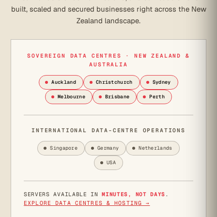
built, scaled and secured businesses right across the New
Zealand landscape.
SOVEREIGN DATA CENTRES · NEW ZEALAND &
AUSTRALIA
Auckland
Christchurch
Sydney
Melbourne
Brisbane
Perth
INTERNATIONAL DATA-CENTRE OPERATIONS
Singapore
Germany
Netherlands
USA
SERVERS AVAILABLE IN
MINUTES, NOT DAYS
.
EXPLORE DATA CENTRES & HOSTING →