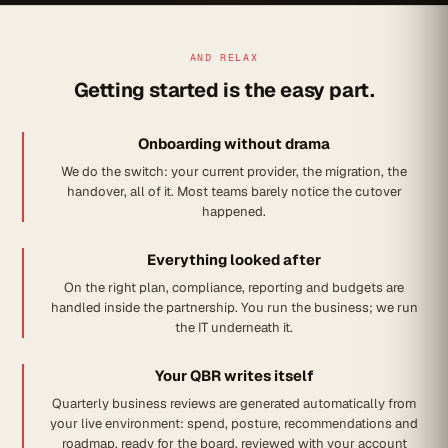
AND RELAX
Getting started is the easy part.
Onboarding without drama
We do the switch: your current provider, the migration, the
handover, all of it. Most teams barely notice the cutover
happened.
Everything looked after
On the right plan, compliance, reporting and budgets are
handled inside the partnership. You run the business; we run
the IT underneath it.
Your QBR writes itself
Quarterly business reviews are generated automatically from
your live environment: spend, posture, recommendations and
roadmap, ready for the board, reviewed with your account