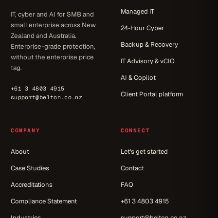
Managed IT
IT, cyber and AI for SMB and
small enterprise across New
24-Hour Cyber
Zealand and Australia.
Backup & Recovery
Enterprise-grade protection,
without the enterprise price
IT Advisory & vCIO
tag.
AI & Copilot
+61 3 4803 4915
Client Portal platform
support@belton.co.nz
COMPANY
CONNECT
About
Let's get started
Case Studies
Contact
Accreditations
FAQ
Compliance Statement
+61 3 4803 4915
Industries
support@belton.co.nz