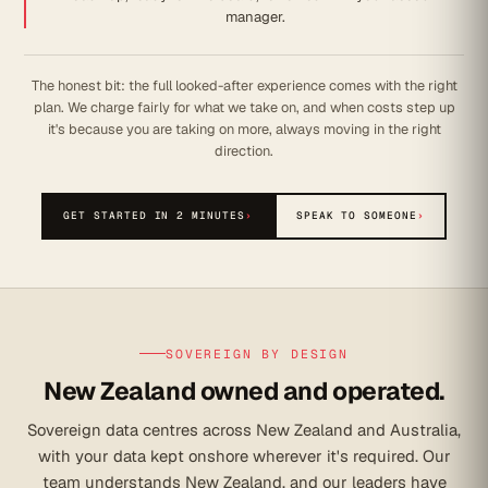
manager.
The honest bit: the full looked-after experience comes with the right
plan. We charge fairly for what we take on, and when costs step up
it's because you are taking on more, always moving in the right
direction.
GET STARTED IN 2 MINUTES
›
SPEAK TO SOMEONE
›
SOVEREIGN BY DESIGN
New Zealand owned and operated.
Sovereign data centres across New Zealand and Australia,
with your data kept onshore wherever it's required. Our
team understands New Zealand, and our leaders have