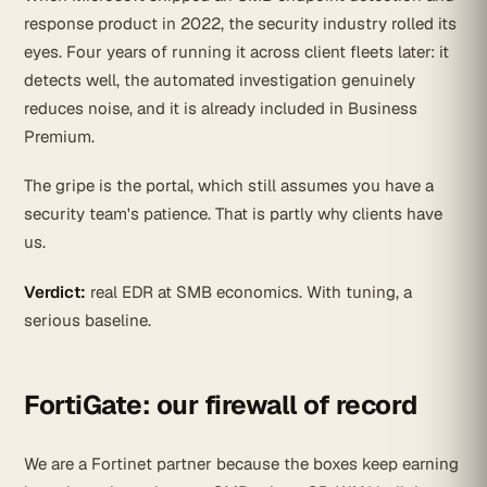
response product in 2022, the security industry rolled its
eyes. Four years of running it across client fleets later: it
detects well, the automated investigation genuinely
reduces noise, and it is already included in Business
Premium.
The gripe is the portal, which still assumes you have a
security team's patience. That is partly why clients have
us.
Verdict:
real EDR at SMB economics. With tuning, a
serious baseline.
FortiGate: our firewall of record
We are a Fortinet partner because the boxes keep earning