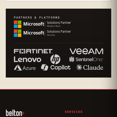
PARTNERS & PLATFORMS
SERVICES