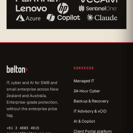
SERVICES
Managed IT
IT, cyber and AI for SMB and
small enterprise across New
24-Hour Cyber
Zealand and Australia.
Backup & Recovery
Enterprise-grade protection,
without the enterprise price
IT Advisory & vCIO
tag.
AI & Copilot
+61 3 4803 4915
Client Portal platform