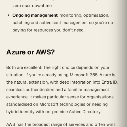
zero user downtime.
Ongoing management
, monitoring, optimisation,
patching and active cost management so you're not
paying for resources you don't need.
Azure or AWS?
Both are excellent. The right choice depends on your
situation. If you're already using Microsoft 365, Azure is
the natural extension, with deep integration into Entra ID,
seamless authentication and a familiar management
experience. It makes particular sense for organisations
standardised on Microsoft technologies or needing
hybrid identity with on-premise Active Directory.
AWS has the broadest range of services and often wins