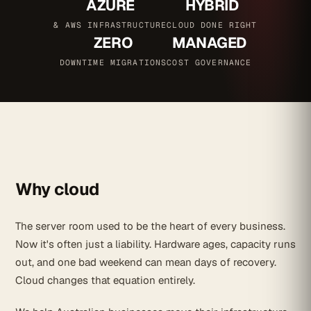
AZURE
HYBRID
& AWS INFRASTRUCTURE
CLOUD DONE RIGHT
ZERO
MANAGED
DOWNTIME MIGRATIONS
COST GOVERNANCE
Why cloud
The server room used to be the heart of every business.
Now it's often just a liability. Hardware ages, capacity runs
out, and one bad weekend can mean days of recovery.
Cloud changes that equation entirely.