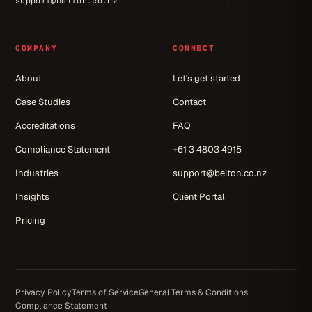
support@belton.co.nz
COMPANY
CONNECT
About
Let's get started
Case Studies
Contact
Accreditations
FAQ
Compliance Statement
+61 3 4803 4915
Industries
support@belton.co.nz
Insights
Client Portal
Pricing
Privacy Policy
Terms of Service
General Terms & Conditions
Compliance Statement