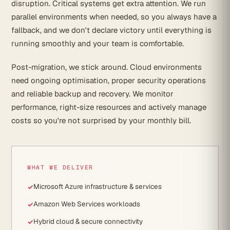
disruption. Critical systems get extra attention. We run
parallel environments when needed, so you always have a
fallback, and we don't declare victory until everything is
running smoothly and your team is comfortable.
Post-migration, we stick around. Cloud environments
need ongoing optimisation, proper security operations
and reliable backup and recovery. We monitor
performance, right-size resources and actively manage
costs so you're not surprised by your monthly bill.
WHAT WE DELIVER
Microsoft Azure infrastructure & services
Amazon Web Services workloads
Hybrid cloud & secure connectivity