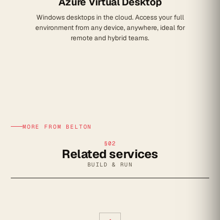
Azure Virtual Desktop
Windows desktops in the cloud. Access your full
environment from any device, anywhere, ideal for
remote and hybrid teams.
MORE FROM BELTON
§02
Related services
BUILD & RUN