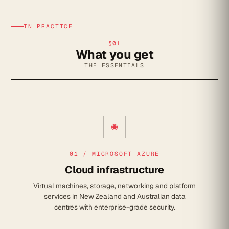
IN PRACTICE
§01
What you get
THE ESSENTIALS
◉
01 / MICROSOFT AZURE
Cloud infrastructure
Virtual machines, storage, networking and platform
services in New Zealand and Australian data
centres with enterprise-grade security.