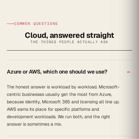
COMMON QUESTIONS
Cloud, answered straight
THE THINGS PEOPLE ACTUALLY ASK
Azure or AWS, which one should we use?
The honest answer is workload by workload. Microsoft-
centric businesses usually get the most from Azure,
because identity, Microsoft 365 and licensing all line up.
AWS earns its place for specific platforms and
development workloads. We run both, and the right
answer is sometimes a mix.