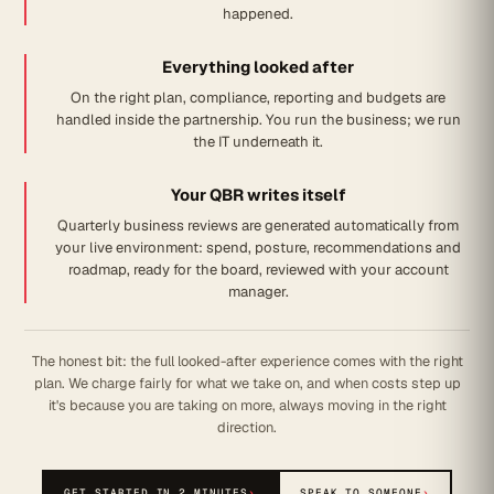
happened.
Everything looked after
On the right plan, compliance, reporting and budgets are
handled inside the partnership. You run the business; we run
the IT underneath it.
Your QBR writes itself
Quarterly business reviews are generated automatically from
your live environment: spend, posture, recommendations and
roadmap, ready for the board, reviewed with your account
manager.
The honest bit: the full looked-after experience comes with the right
plan. We charge fairly for what we take on, and when costs step up
it's because you are taking on more, always moving in the right
direction.
GET STARTED IN 2 MINUTES
›
SPEAK TO SOMEONE
›