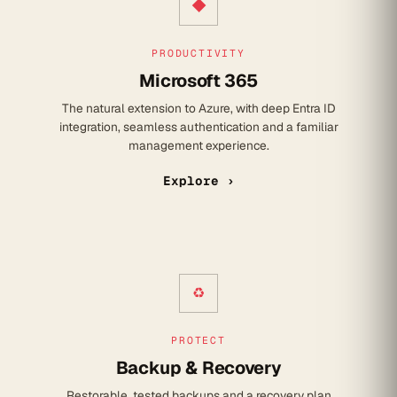
◆
PRODUCTIVITY
Microsoft 365
The natural extension to Azure, with deep Entra ID
integration, seamless authentication and a familiar
management experience.
Explore ›
♻
PROTECT
Backup & Recovery
Restorable, tested backups and a recovery plan