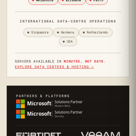
Melbourne
Brisbane
Perth
INTERNATIONAL DATA-CENTRE OPERATIONS
Singapore
Germany
Netherlands
USA
SERVERS AVAILABLE IN
MINUTES, NOT DAYS
.
EXPLORE DATA CENTRES & HOSTING →
PARTNERS & PLATFORMS