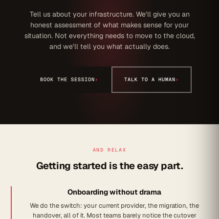
Tell us about your infrastructure. We'll give you an
honest assessment of what makes sense for your
situation. Not everything needs to move to the cloud,
and we'll tell you what actually does.
BOOK THE SESSION
›
TALK TO A HUMAN
›
AND RELAX
Getting started is the easy part.
Onboarding without drama
We do the switch: your current provider, the migration, the
handover, all of it. Most teams barely notice the cutover