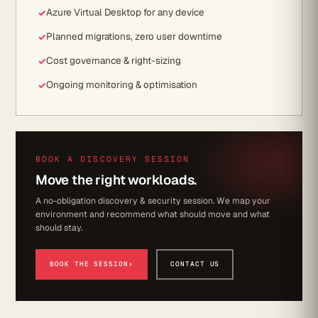
Azure Virtual Desktop for any device
Planned migrations, zero user downtime
Cost governance & right-sizing
Ongoing monitoring & optimisation
BOOK A DISCOVERY SESSION
Move the right workloads.
A no-obligation discovery & security session. We map your
environment and recommend what should move and what
should stay.
BOOK THE SESSION
›
CONTACT US