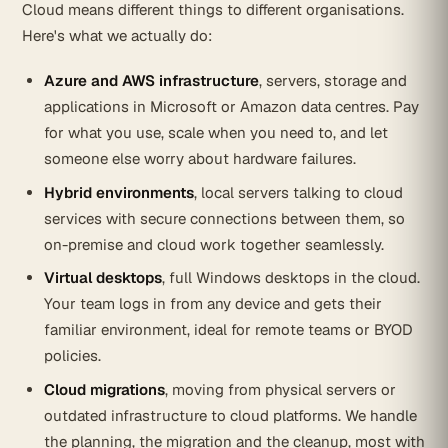
Cloud means different things to different organisations.
Here's what we actually do:
Azure and AWS infrastructure
, servers, storage and
applications in Microsoft or Amazon data centres. Pay
for what you use, scale when you need to, and let
someone else worry about hardware failures.
Hybrid environments
, local servers talking to cloud
services with secure connections between them, so
on-premise and cloud work together seamlessly.
Virtual desktops
, full Windows desktops in the cloud.
Your team logs in from any device and gets their
familiar environment, ideal for remote teams or BYOD
policies.
Cloud migrations
, moving from physical servers or
outdated infrastructure to cloud platforms. We handle
the planning, the migration and the cleanup, most with