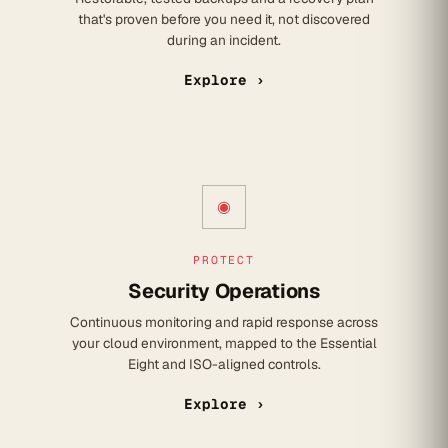
that's proven before you need it, not discovered
during an incident.
Explore ›
◉
PROTECT
Security Operations
Continuous monitoring and rapid response across
your cloud environment, mapped to the Essential
Eight and ISO-aligned controls.
Explore ›