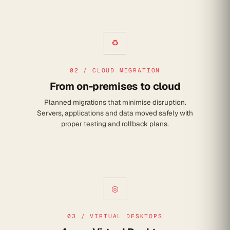
♻
02 / CLOUD MIGRATION
From on-premises to cloud
Planned migrations that minimise disruption.
Servers, applications and data moved safely with
proper testing and rollback plans.
◎
03 / VIRTUAL DESKTOPS