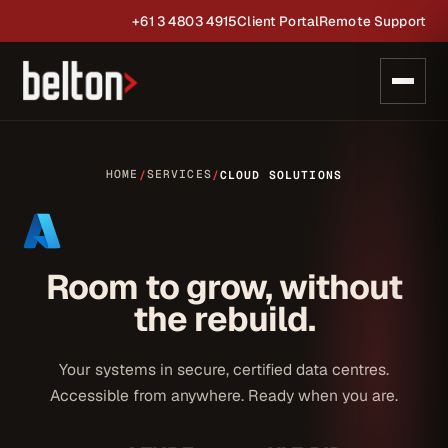
+61 3 4803 4915
Client Portal
Remote Support
HOME
SERVICES
/
/
CLOUD SOLUTIONS
Room to grow, without
the rebuild.
Your systems in secure, certified data centres.
Accessible from anywhere. Ready when you are.