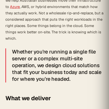
We help Australian businesses move their infrastructure
to
Azure
, AWS, or hybrid environments that match how
they actually work. Not a wholesale rip-and-replace, but a
considered approach that puts the right workloads in the
right places. Some things belong in the cloud. Some
things work better on-site. The trick is knowing which is
which.
Whether you're running a single file
server or a complex multi-site
operation, we design cloud solutions
that fit your business today and scale
for where you're headed.
What we deliver