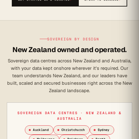
SOVEREIGN BY DESIGN
New Zealand owned and operated.
Sovereign data centres across New Zealand and Australia,
with your data kept onshore wherever it's required. Our
team understands New Zealand, and our leaders have
built, scaled and secured businesses right across the New
Zealand landscape.
SOVEREIGN DATA CENTRES · NEW ZEALAND &
AUSTRALIA
Auckland
Christchurch
Sydney