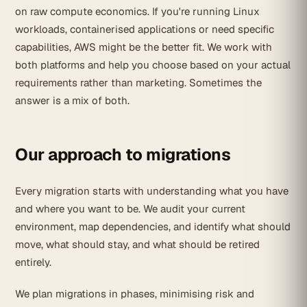
on raw compute economics. If you're running Linux
workloads, containerised applications or need specific
capabilities, AWS might be the better fit. We work with
both platforms and help you choose based on your actual
requirements rather than marketing. Sometimes the
answer is a mix of both.
Our approach to migrations
Every migration starts with understanding what you have
and where you want to be. We audit your current
environment, map dependencies, and identify what should
move, what should stay, and what should be retired
entirely.
We plan migrations in phases, minimising risk and