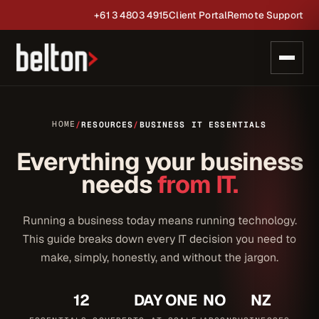
+61 3 4803 4915
Client Portal
Remote Support
HOME
/
RESOURCES
/
BUSINESS IT ESSENTIALS
Everything your business
needs
from IT.
Running a business today means running technology.
This guide breaks down every IT decision you need to
make, simply, honestly, and without the jargon.
12
DAY ONE
NO
NZ