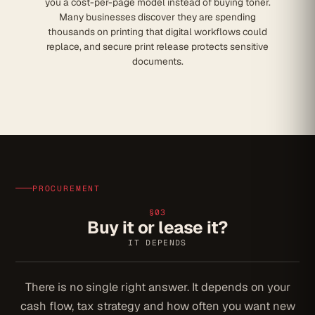
you a cost-per-page model instead of buying toner.
Many businesses discover they are spending
thousands on printing that digital workflows could
replace, and secure print release protects sensitive
documents.
PROCUREMENT
§03
Buy it or lease it?
IT DEPENDS
There is no single right answer. It depends on your
cash flow, tax strategy and how often you want new