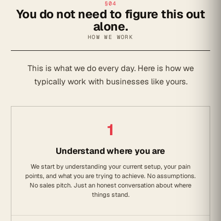
§04
You do not need to figure this out
alone.
HOW WE WORK
This is what we do every day. Here is how we
typically work with businesses like yours.
1
Understand where you are
We start by understanding your current setup, your pain
points, and what you are trying to achieve. No assumptions.
No sales pitch. Just an honest conversation about where
things stand.