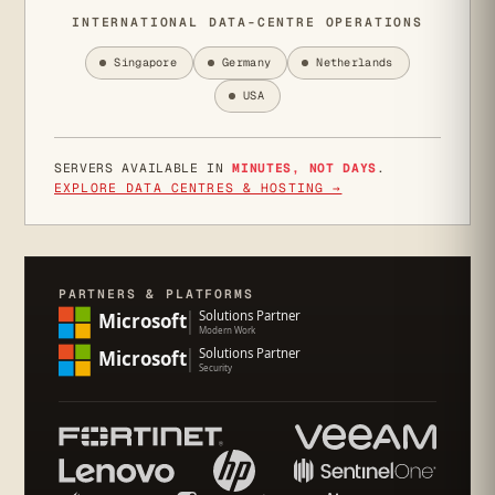
INTERNATIONAL DATA-CENTRE OPERATIONS
Singapore
Germany
Netherlands
USA
SERVERS AVAILABLE IN
MINUTES, NOT DAYS
.
EXPLORE DATA CENTRES & HOSTING →
PARTNERS & PLATFORMS