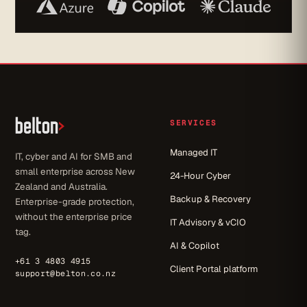
SERVICES
Managed IT
IT, cyber and AI for SMB and
small enterprise across New
24-Hour Cyber
Zealand and Australia.
Backup & Recovery
Enterprise-grade protection,
without the enterprise price
IT Advisory & vCIO
tag.
AI & Copilot
+61 3 4803 4915
Client Portal platform
support@belton.co.nz