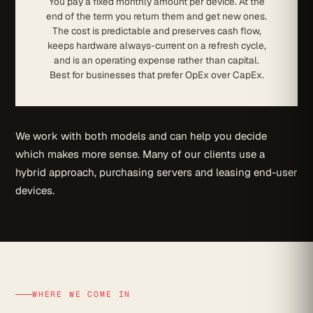
You pay a fixed monthly amount per device. At the
end of the term you return them and get new ones.
The cost is predictable and preserves cash flow,
keeps hardware always-current on a refresh cycle,
and is an operating expense rather than capital.
Best for businesses that prefer OpEx over CapEx.
We work with both models and can help you decide
which makes more sense. Many of our clients use a
hybrid approach, purchasing servers and leasing end-user
devices.
WHERE WE COME IN