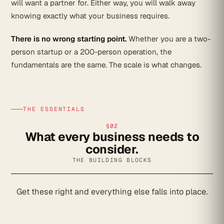
will want a partner for. Either way, you will walk away
knowing exactly what your business requires.
There is no wrong starting point.
Whether you are a two-
person startup or a 200-person operation, the
fundamentals are the same. The scale is what changes.
THE ESSENTIALS
§02
What every business needs to
consider.
THE BUILDING BLOCKS
Get these right and everything else falls into place.