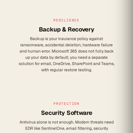
RESILIENCE
Backup & Recovery
Backup is your insurance policy against
ransomware, accidental deletion, hardware failure
and human error. Microsoft 365 does not fully back
up your data by default; you need a separate
solution for email, OneDrive, SharePoint and Teams,
with regular restore testing.
PROTECTION
Security Software
Antivirus alone is not enough. Modern threats need
EDR like SentinelOne, email filtering, security