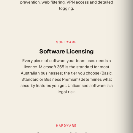
prevention, web filtering, VPN access and detailed
logging.
SOFTWARE
Software Licensing
Every piece of software your team uses needs a
licence. Microsoft 365 is the standard for most
Australian businesses; the tier you choose (Basic,
Standard or Business Premium) determines what
security features you get. Unlicensed software is a
legal risk.
HARDWARE