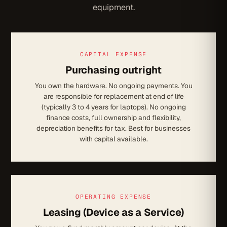
equipment.
CAPITAL EXPENSE
Purchasing outright
You own the hardware. No ongoing payments. You
are responsible for replacement at end of life
(typically 3 to 4 years for laptops). No ongoing
finance costs, full ownership and flexibility,
depreciation benefits for tax. Best for businesses
with capital available.
OPERATING EXPENSE
Leasing (Device as a Service)