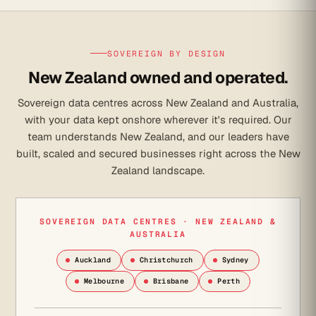
SOVEREIGN BY DESIGN
New Zealand owned and operated.
Sovereign data centres across New Zealand and Australia,
with your data kept onshore wherever it's required. Our
team understands New Zealand, and our leaders have
built, scaled and secured businesses right across the New
Zealand landscape.
SOVEREIGN DATA CENTRES · NEW ZEALAND &
AUSTRALIA
Auckland
Christchurch
Sydney
Melbourne
Brisbane
Perth