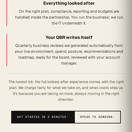
Everything looked after
On the right plan, compliance, reporting and budgets are
handled inside the partnership. You run the business; we run
the IT underneath it.
Your QBR writes itself
Quarterly business reviews are generated automatically from
your live environment: spend, posture, recommendations and
roadmap, ready for the board, reviewed with your account
manager.
The honest bit: the full looked-after experience comes with the right
plan. We charge fairly for what we take on, and when costs step up
it's because you are taking on more, always moving in the right
direction.
GET STARTED IN 2 MINUTES
›
SPEAK TO SOMEONE
›