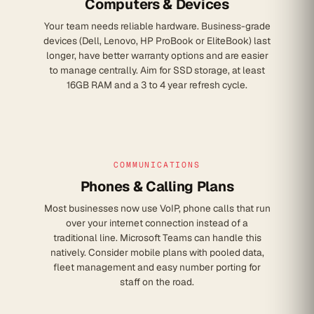
Computers & Devices
Your team needs reliable hardware. Business-grade
devices (Dell, Lenovo, HP ProBook or EliteBook) last
longer, have better warranty options and are easier
to manage centrally. Aim for SSD storage, at least
16GB RAM and a 3 to 4 year refresh cycle.
COMMUNICATIONS
Phones & Calling Plans
Most businesses now use VoIP, phone calls that run
over your internet connection instead of a
traditional line. Microsoft Teams can handle this
natively. Consider mobile plans with pooled data,
fleet management and easy number porting for
staff on the road.