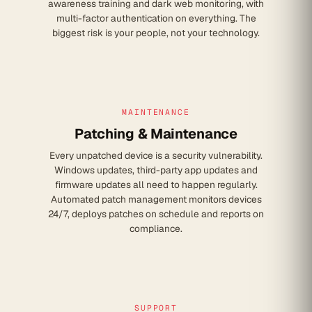
awareness training and dark web monitoring, with
multi-factor authentication on everything. The
biggest risk is your people, not your technology.
MAINTENANCE
Patching & Maintenance
Every unpatched device is a security vulnerability.
Windows updates, third-party app updates and
firmware updates all need to happen regularly.
Automated patch management monitors devices
24/7, deploys patches on schedule and reports on
compliance.
SUPPORT