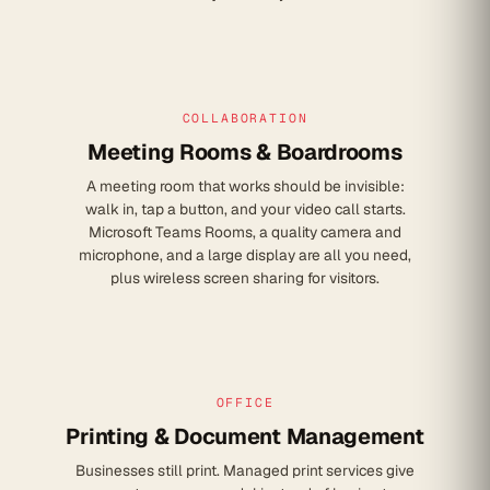
COLLABORATION
Meeting Rooms & Boardrooms
A meeting room that works should be invisible:
walk in, tap a button, and your video call starts.
Microsoft Teams Rooms, a quality camera and
microphone, and a large display are all you need,
plus wireless screen sharing for visitors.
OFFICE
Printing & Document Management
Businesses still print. Managed print services give