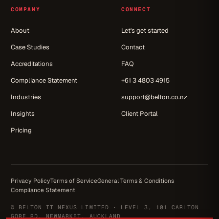
COMPANY
CONNECT
About
Let's get started
Case Studies
Contact
Accreditations
FAQ
Compliance Statement
+61 3 4803 4915
Industries
support@belton.co.nz
Insights
Client Portal
Pricing
Privacy Policy
Terms of Service
General Terms & Conditions
Compliance Statement
© BELTON IT NEXUS LIMITED · LEVEL 3, 101 CARLTON
GORE RD, NEWMARKET, AUCKLAND