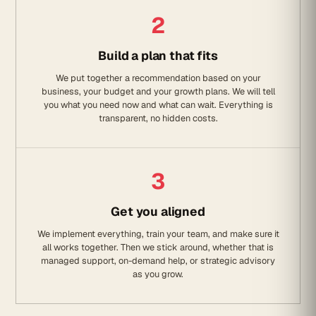
2
Build a plan that fits
We put together a recommendation based on your
business, your budget and your growth plans. We will tell
you what you need now and what can wait. Everything is
transparent, no hidden costs.
3
Get you aligned
We implement everything, train your team, and make sure it
all works together. Then we stick around, whether that is
managed support, on-demand help, or strategic advisory
as you grow.