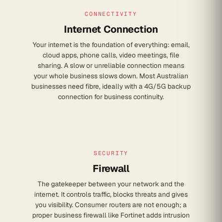
CONNECTIVITY
Internet Connection
Your internet is the foundation of everything: email,
cloud apps, phone calls, video meetings, file
sharing. A slow or unreliable connection means
your whole business slows down. Most Australian
businesses need fibre, ideally with a 4G/5G backup
connection for business continuity.
SECURITY
Firewall
The gatekeeper between your network and the
internet. It controls traffic, blocks threats and gives
you visibility. Consumer routers are not enough; a
proper business firewall like Fortinet adds intrusion