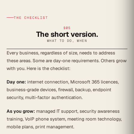
THE CHECKLIST
§05
The short version.
WHAT TO DO, WHEN
Every business, regardless of size, needs to address
these areas. Some are day-one requirements. Others grow
with you. Here is the checklist:
Day one:
internet connection, Microsoft 365 licences,
business-grade devices, firewall, backup, endpoint
security, multi-factor authentication.
As you grow:
managed IT support, security awareness
training, VoIP phone system, meeting room technology,
mobile plans, print management.