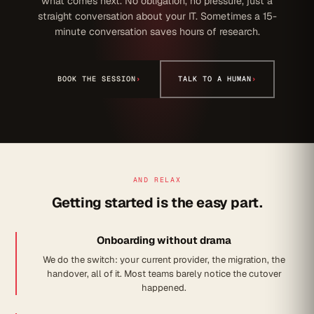
what comes next. No obligation, no pressure, just a
straight conversation about your IT. Sometimes a 15-
minute conversation saves hours of research.
BOOK THE SESSION
›
TALK TO A HUMAN
›
AND RELAX
Getting started is the easy part.
Onboarding without drama
We do the switch: your current provider, the migration, the
handover, all of it. Most teams barely notice the cutover
happened.