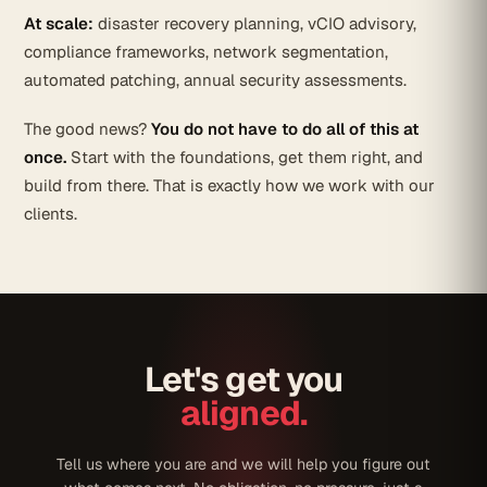
At scale:
disaster recovery planning, vCIO advisory,
compliance frameworks, network segmentation,
automated patching, annual security assessments.
The good news?
You do not have to do all of this at
once.
Start with the foundations, get them right, and
build from there. That is exactly how we work with our
clients.
Let's get you
aligned.
Tell us where you are and we will help you figure out