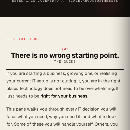
ESSENTIALS COVERED
TO AT SCALE
JARGON
BUSINESSES
START HERE
§01
There is no wrong starting point.
THE GUIDE
If you are starting a business, growing one, or realising
your current IT setup is not cutting it, you are in the right
place. Technology does not need to be overwhelming. It
just needs to be
right for your business
.
This page walks you through every IT decision you will
face: what you need, why you need it, and what to look
for. Some of these you will handle yourself. Others, you