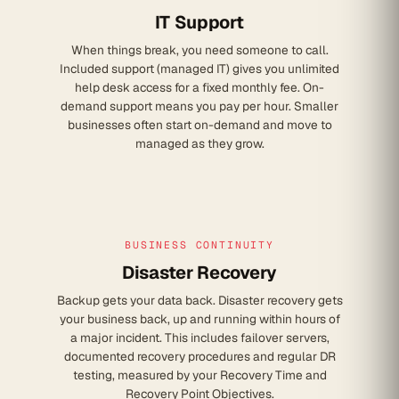
IT Support
When things break, you need someone to call.
Included support (managed IT) gives you unlimited
help desk access for a fixed monthly fee. On-
demand support means you pay per hour. Smaller
businesses often start on-demand and move to
managed as they grow.
BUSINESS CONTINUITY
Disaster Recovery
Backup gets your data back. Disaster recovery gets
your business back, up and running within hours of
a major incident. This includes failover servers,
documented recovery procedures and regular DR
testing, measured by your Recovery Time and
Recovery Point Objectives.